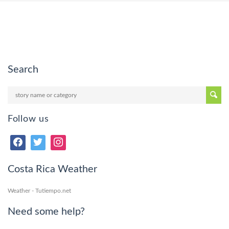
Search
Follow us
Costa Rica Weather
Weather - Tutiempo.net
Need some help?