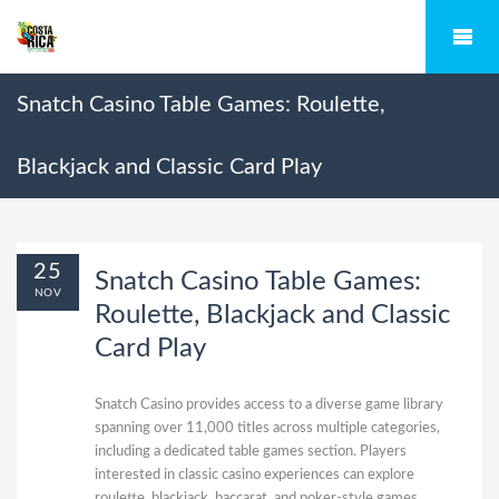
Snatch Casino Table Games: Roulette,
Blackjack and Classic Card Play
25
Snatch Casino Table Games:
NOV
Roulette, Blackjack and Classic
Card Play
Snatch Casino provides access to a diverse game library
spanning over 11,000 titles across multiple categories,
including a dedicated table games section. Players
interested in classic casino experiences can explore
roulette, blackjack, baccarat, and poker-style games