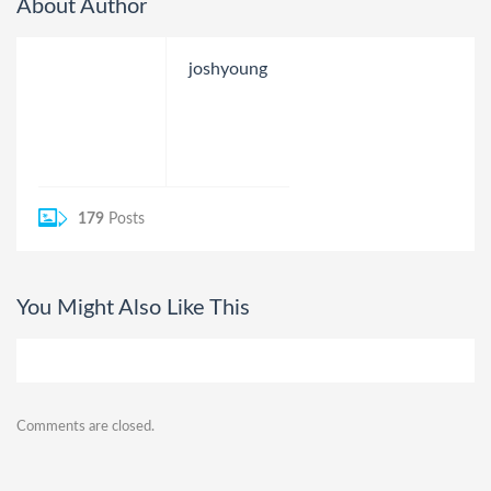
About Author
joshyoung
179
Posts
You Might Also Like This
Comments are closed.