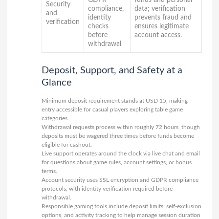
GDPR
funds and personal
Security
compliance,
data; verification
and
identity
prevents fraud and
verification
checks
ensures legitimate
before
account access.
withdrawal
Deposit, Support, and Safety at a
Glance
Minimum deposit requirement stands at USD 15, making
entry accessible for casual players exploring table game
categories.
Withdrawal requests process within roughly 72 hours, though
deposits must be wagered three times before funds become
eligible for cashout.
Live support operates around the clock via live chat and email
for questions about game rules, account settings, or bonus
terms.
Account security uses SSL encryption and GDPR compliance
protocols, with identity verification required before
withdrawal.
Responsible gaming tools include deposit limits, self-exclusion
options, and activity tracking to help manage session duration