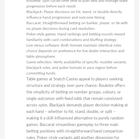
Roulette: Spin cycles offer time to plan bets and manage stake
progression before each result.
Blackjack: Player decisions on hit, stand, or double directly
influence hand progression and outcome timing.
Baccarat: Straightforward betting on banker, player, or tie with
no player decisions during card resolution.
Poker-style games: Hand rankings and betting rounds reward
familiarity with card combinations and bluffing strategy.
Live versus software: Both formats maintain identical rules;
choice depends on preference for live dealer interaction and
table atmosphere.
Game selection: Verify availability of specific roulette variants,
blackjack rules, and poker formats in your region before
committing funds.
Table games at Snatch Casino appeal to players seeking
structure and strategy over pure chance. Roulette offers
the simplicity of betting on number groups, colours, or
single outcomes with fixed odds that remain consistent
across spins. Blackjack demands player decision-making at
each hand – whether to hit, stand, double, or split –
making it a skill-influenced alternative to purely random
games. Baccarat streamlines gameplay to three main
betting positions with straightforward hand comparison
rules. Poker-style variants add another dimension for