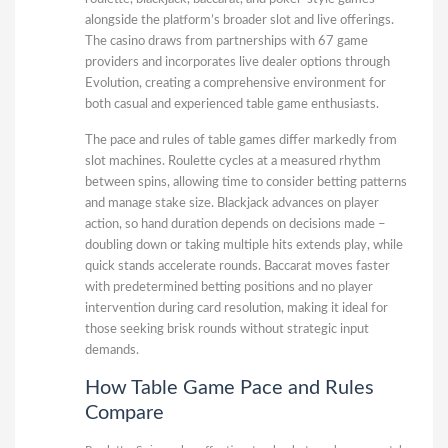
alongside the platform’s broader slot and live offerings.
The casino draws from partnerships with 67 game
providers and incorporates live dealer options through
Evolution, creating a comprehensive environment for
both casual and experienced table game enthusiasts.
The pace and rules of table games differ markedly from
slot machines. Roulette cycles at a measured rhythm
between spins, allowing time to consider betting patterns
and manage stake size. Blackjack advances on player
action, so hand duration depends on decisions made –
doubling down or taking multiple hits extends play, while
quick stands accelerate rounds. Baccarat moves faster
with predetermined betting positions and no player
intervention during card resolution, making it ideal for
those seeking brisk rounds without strategic input
demands.
How Table Game Pace and Rules
Compare