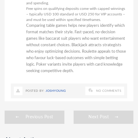
and spending.
Free spins on qualifying deposits come with capped winnings
– typically USD 100 standard or USD 250 for VIP accounts –
and must be used within specified timeframes.
Comparing table games helps new players identify which
format matches their style. Fast-paced, no-decision
games like baccarat suit players who want entertainment
without constant choices. Blackjack attracts strategists
who enjoy optimizing decisions. Roulette appeals to those
who favour luck-based outcomes with simple betting
logic. Poker variants invite players with card knowledge
seeking competitive depth.
POSTED BY:
JOSHYOUNG
NO COMMENTS
Previous Post
Next Post