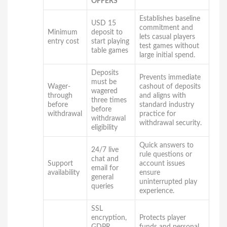
OFFERS
Establishes baseline
USD 15
commitment and
Minimum
deposit to
lets casual players
entry cost
start playing
test games without
table games
large initial spend.
Deposits
Prevents immediate
must be
Wager-
cashout of deposits
wagered
through
and aligns with
three times
before
standard industry
before
withdrawal
practice for
withdrawal
withdrawal security.
eligibility
Quick answers to
24/7 live
rule questions or
chat and
Support
account issues
email for
availability
ensure
general
uninterrupted play
queries
experience.
SSL
encryption,
Protects player