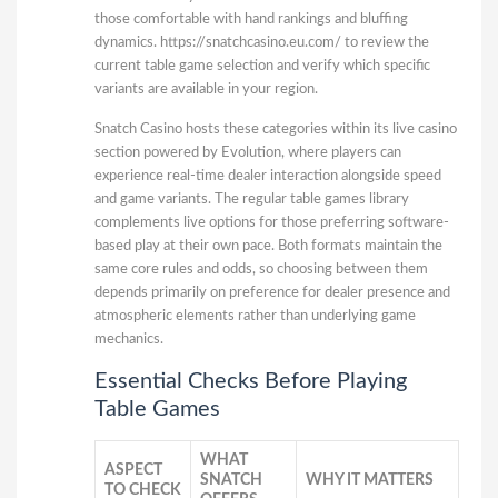
those comfortable with hand rankings and bluffing
dynamics.
https://snatchcasino.eu.com/
to review the
current table game selection and verify which specific
variants are available in your region.
Snatch Casino hosts these categories within its live casino
section powered by Evolution, where players can
experience real-time dealer interaction alongside speed
and game variants. The regular table games library
complements live options for those preferring software-
based play at their own pace. Both formats maintain the
same core rules and odds, so choosing between them
depends primarily on preference for dealer presence and
atmospheric elements rather than underlying game
mechanics.
Essential Checks Before Playing
Table Games
WHAT
ASPECT
SNATCH
WHY IT MATTERS
TO CHECK