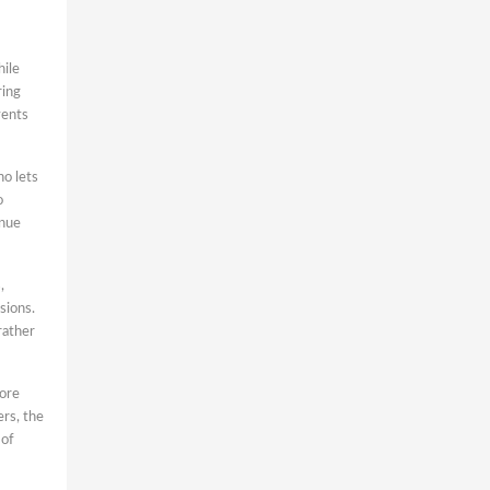
hile
ring
vents
no lets
o
inue
,
sions.
rather
more
ers, the
 of