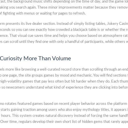
ds fast, the background music shifts depending on the time of day, and the game l
 making you search again. These minor improvements matter because they remo
of fighting with menus or waiting for pages to refresh.
m presents its live dealer section. Instead of simply listing tables, Jokery Casi
onds so you can see exactly how crowded a blackjack table is or whether the r
uence. That visual cue saves time and helps you choose based on atmosphere ra
es can scroll until they find one with only a handful of participants, while others
 Curiosity More Than Volume
els more like browsing a well-curated record store than scrolling through an en
o one page, the site groups games by mood and mechanic. You will find sections 
 high-volatility games that pay less often but hit harder when they do. Each thum
age so newcomers understand what kind of experience they are clicking into befo
ino rotates featured games based on recent player behavior across the platform
starts gaining traction among users who also enjoy mythology titles, it appears 
f hours. This system creates natural discovery instead of forcing the same handf
ver time, regulars develop their own short list of hidden gems that rarely app