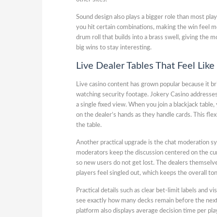
Sound design also plays a bigger role than most play
you hit certain combinations, making the win feel 
drum roll that builds into a brass swell, giving th
big wins to stay interesting.
Live Dealer Tables That Feel Lik
Live casino content has grown popular because it brin
watching security footage. Jokery Casino addresses t
a single fixed view. When you join a blackjack table
on the dealer’s hands as they handle cards. This fle
the table.
Another practical upgrade is the chat moderation sy
moderators keep the discussion centered on the curr
so new users do not get lost. The dealers themselv
players feel singled out, which keeps the overall ton
Practical details such as clear bet-limit labels and
see exactly how many decks remain before the next s
platform also displays average decision time per pla