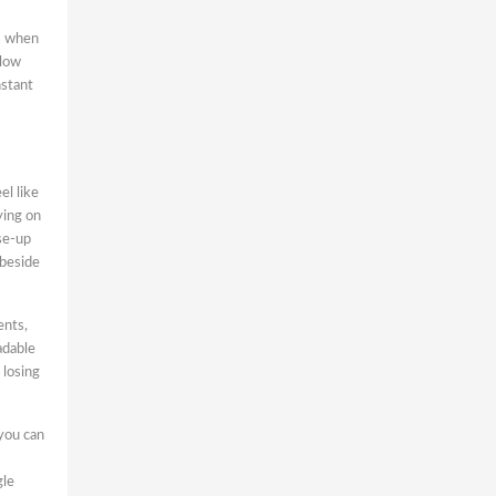
es when
 low
nstant
el like
ying on
ose-up
 beside
ents,
adable
 losing
 you can
gle