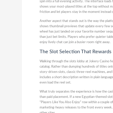
spin into a full evening activity. The interface loa
shows your most-played titles at the top without
friction and let players stay in the moment instead 
Another aspect that stands out is the way the platfor
shows thumbnail previews that update every few sec
wheel has just landed on your favorite number seq
than just bet limits. Players who prefer quieter tabl
enjoy lively chat can join a busier room right away.
The Slot Selection That Rewards
Walking through the slots lobby at Jokery Casino fe
catalog. Rather than dumping hundreds of titles ont
story-driven slots, classic three-reel machines, and
includes a short description written in plain langu
even load the reel set.
What truly separates the experience is how the cas
than paid placement. If a new Egyptian-themed slot 
“Players Like You Also Enjoy” row within a couple o
marketing-heavy releases to the front every week. O
other sites.