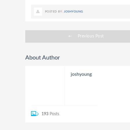
POSTED BY:
JOSHYOUNG
Previous Post
About Author
joshyoung
193
Posts