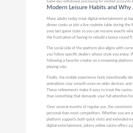
Same-day withdrawal processing for verified accounts af
Modern Leisure Habits and Why J
Many adults today treat digital entertainment as ba
dinner cooks or join a live roulette table during t
your last game state so you can resume exactly whe
the frustration of having to rebuild a bonus round fr
The social side of the platform also aligns with curr
you follow specific dealers whose style you enjoy. Wh
following a favorite creator on a streaming platfo
playing solo.
Finally, the mobile experience feels intentionally 
animations stay smooth even on older devices, and t
These refinements make it easy to treat the casino 
than something that demands your full attention for
Over several months of regular use, the consistent 
personal than most competitors. Whether you are exp
platform supports both quick visits and extended ev
digital entertainment,
jokery online casino
offers a 