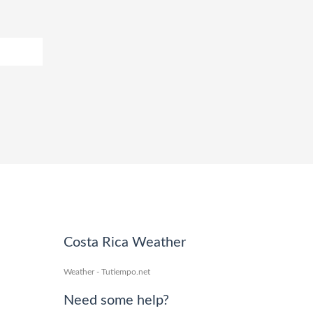
Costa Rica Weather
Weather - Tutiempo.net
Need some help?