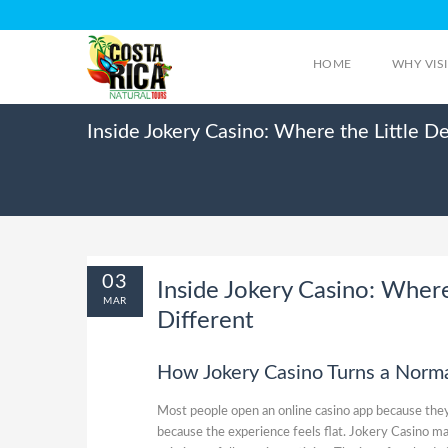
HOME
WHY VIS
Inside Jokery Casino: Where the Little De
03
Inside Jokery Casino: Where
MAR
Different
How Jokery Casino Turns a Norm
Most people open an online casino app because they 
because the experience feels flat. Jokery Casino ma