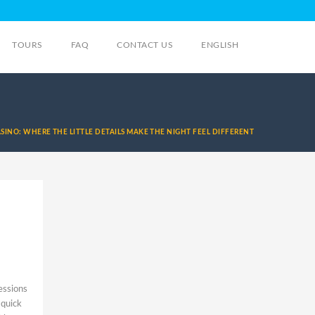
TOURS
FAQ
CONTACT US
ENGLISH
ASINO: WHERE THE LITTLE DETAILS MAKE THE NIGHT FEEL DIFFERENT
essions
 quick