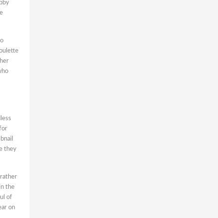
obby
ve
no
oulette
ther
 who
dless
for
bnail
re they
 rather
in the
ul of
ear on