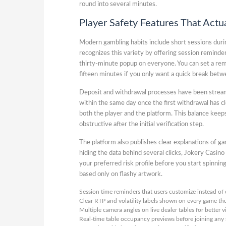
round into several minutes.
Player Safety Features That Ac
Modern gambling habits include short sessions dur
recognizes this variety by offering session reminder
thirty-minute popup on everyone. You can set a remi
fifteen minutes if you only want a quick break bet
Deposit and withdrawal processes have been strea
within the same day once the first withdrawal has cl
both the player and the platform. This balance keep
obstructive after the initial verification step.
The platform also publishes clear explanations of gam
hiding the data behind several clicks, Jokery Casino
your preferred risk profile before you start spinnin
based only on flashy artwork.
Session time reminders that users customize instead of 
Clear RTP and volatility labels shown on every game t
Multiple camera angles on live dealer tables for better vi
Real-time table occupancy previews before joining any