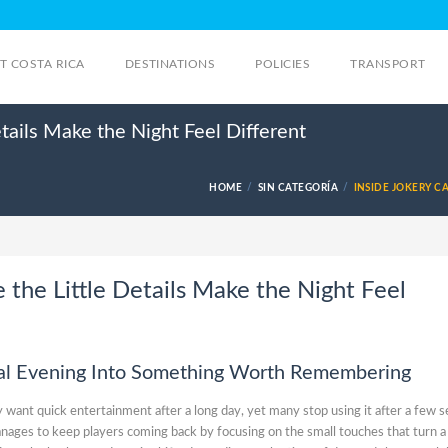
IT COSTA RICA
DESTINATIONS
POLICIES
TRANSPORT
tails Make the Night Feel Different
HOME
SIN CATEGORÍA
INSIDE JOKERY C
 the Little Details Make the Night Feel
al Evening Into Something Worth Remembering
want quick entertainment after a long day, yet many stop using it after a few s
nages to keep players coming back by focusing on the small touches that turn a