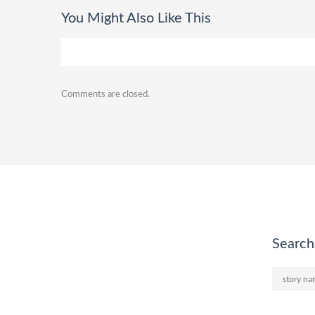
You Might Also Like This
Comments are closed.
Search