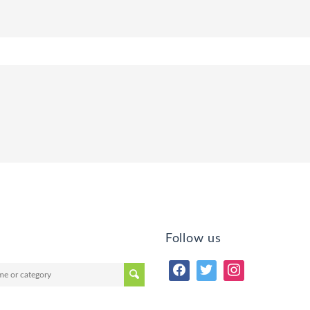
Follow us