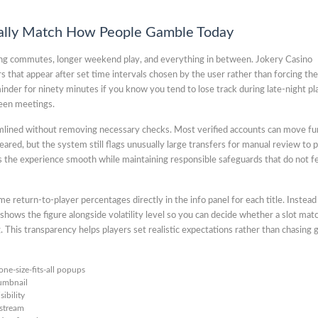
tually Match How People Gamble Today
ing commutes, longer weekend play, and everything in between. Jokery Casino
s that appear after set time intervals chosen by the user rather than forcing th
nder for ninety minutes if you know you tend to lose track during late-night pla
ween meetings.
mlined without removing necessary checks. Most verified accounts can move f
eared, but the system still flags unusually large transfers for manual review to 
s the experience smooth while maintaining responsible safeguards that do not f
e return-to-player percentages directly in the info panel for each title. Instead
 shows the figure alongside volatility level so you can decide whether a slot mat
g. This transparency helps players set realistic expectations rather than chasing
one-size-fits-all popups
humbnail
sibility
 stream