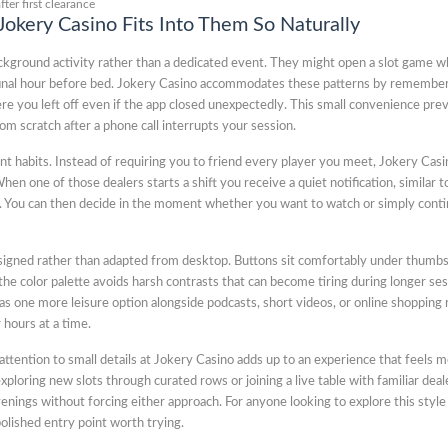
ter first clearance
okery Casino Fits Into Them So Naturally
ckground activity rather than a dedicated event. They might open a slot game w
he final hour before bed. Jokery Casino accommodates these patterns by remembe
re you left off even if the app closed unexpectedly. This small convenience pre
om scratch after a phone call interrupts your session.
ent habits. Instead of requiring you to friend every player you meet, Jokery Casi
en one of those dealers starts a shift you receive a quiet notification, similar t
rm. You can then decide in the moment whether you want to watch or simply cont
designed rather than adapted from desktop. Buttons sit comfortably under thumbs
he color palette avoids harsh contrasts that can become tiring during longer ses
as one more leisure option alongside podcasts, short videos, or online shopping 
 hours at a time.
attention to small details at Jokery Casino adds up to an experience that feels 
loring new slots through curated rows or joining a live table with familiar deal
enings without forcing either approach. For anyone looking to explore this style
polished entry point worth trying.