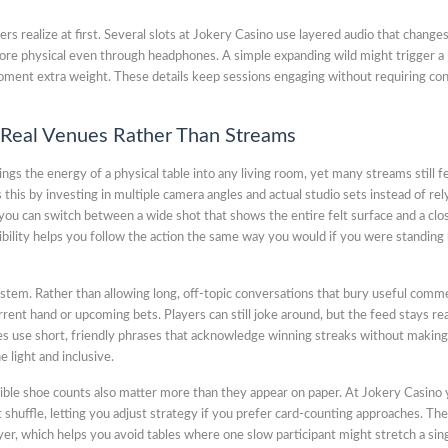
ers realize at first. Several slots at Jokery Casino use layered audio that chang
more physical even through headphones. A simple expanding wild might trigger a
e moment extra weight. These details keep sessions engaging without requiring co
e Real Venues Rather Than Streams
gs the energy of a physical table into any living room, yet many streams still fe
his by investing in multiple camera angles and actual studio sets instead of rel
, you can switch between a wide shot that shows the entire felt surface and a cl
xibility helps you follow the action the same way you would if you were standing
stem. Rather than allowing long, off-topic conversations that bury useful comm
ent hand or upcoming bets. Players can still joke around, but the feed stays re
es use short, friendly phrases that acknowledge winning streaks without making
e light and inclusive.
 visible shoe counts also matter more than they appear on paper. At Jokery Casino
huffle, letting you adjust strategy if you prefer card-counting approaches. The
yer, which helps you avoid tables where one slow participant might stretch a sin