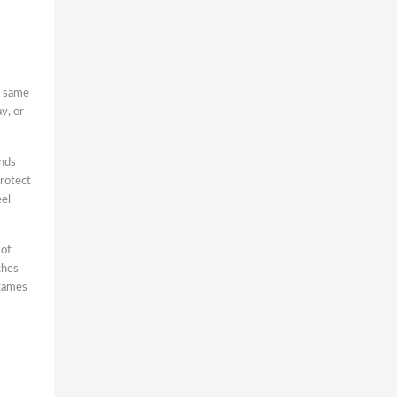
e same
y, or
unds
protect
eel
 of
ches
 games