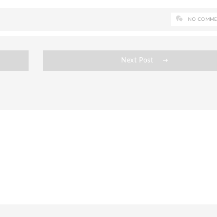
NO COMME
Next Post