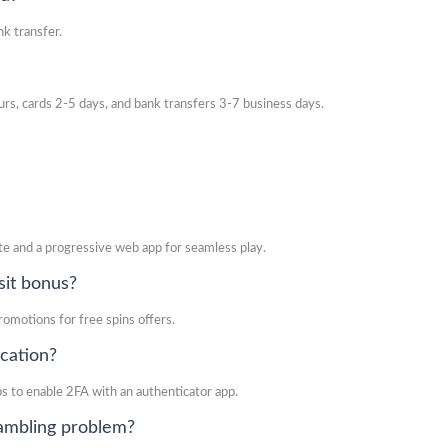
nk transfer.
urs, cards 2-5 days, and bank transfers 3-7 business days.
te and a progressive web app for seamless play.
sit bonus?
omotions for free spins offers.
cation?
ps to enable 2FA with an authenticator app.
 gambling problem?