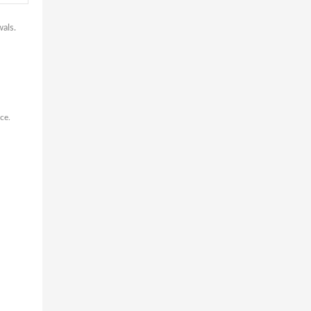
wals.
ce.