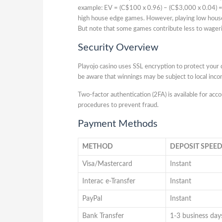
example: EV = (C$100 x 0.96) – (C$3,000 x 0.04) =
high house edge games. However, playing low house
But note that some games contribute less to wager
Security Overview
Playojo casino uses SSL encryption to protect your
be aware that winnings may be subject to local incom
Two-factor authentication (2FA) is available for acc
procedures to prevent fraud.
Payment Methods
METHOD
DEPOSIT SPEE
Visa/Mastercard
Instant
Interac e-Transfer
Instant
PayPal
Instant
Bank Transfer
1-3 business day