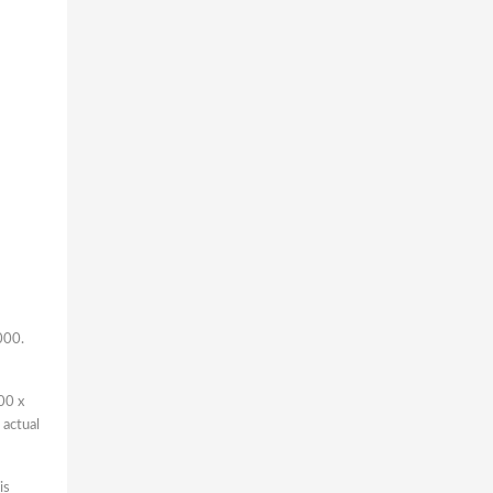
000.
00 x
 actual
is