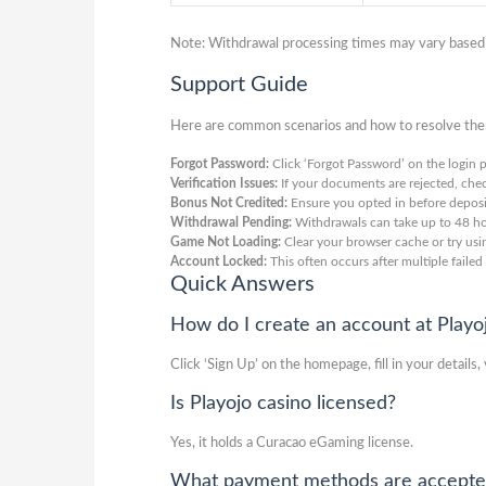
Note: Withdrawal processing times may vary based on
Support Guide
Here are common scenarios and how to resolve th
Forgot Password:
Click ‘Forgot Password’ on the login pa
Verification Issues:
If your documents are rejected, check
Bonus Not Credited:
Ensure you opted in before depositi
Withdrawal Pending:
Withdrawals can take up to 48 hour
Game Not Loading:
Clear your browser cache or try using
Account Locked:
This often occurs after multiple faile
Quick Answers
How do I create an account at Playo
Click ‘Sign Up’ on the homepage, fill in your details
Is Playojo casino licensed?
Yes, it holds a Curacao eGaming license.
What payment methods are accepte