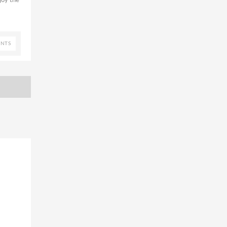
joy the
NTS