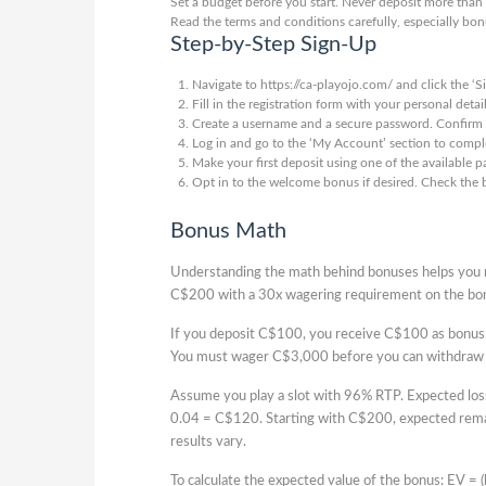
Set a budget before you start. Never deposit more than 
Read the terms and conditions carefully, especially bo
Step-by-Step Sign-Up
Navigate to
https://ca-playojo.com/
and click the ‘S
Fill in the registration form with your personal detai
Create a username and a secure password. Confirm yo
Log in and go to the ‘My Account’ section to comple
Make your first deposit using one of the availabl
Opt in to the welcome bonus if desired. Check the 
Bonus Math
Understanding the math behind bonuses helps you 
C$200 with a 30x wagering requirement on the bo
If you deposit C$100, you receive C$100 as bonus
You must wager C$3,000 before you can withdraw 
Assume you play a slot with 96% RTP. Expected lo
0.04 = C$120. Starting with C$200, expected remai
results vary.
To calculate the expected value of the bonus: EV = 