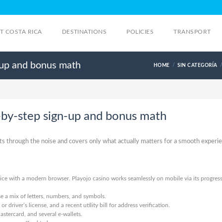
IT COSTA RICA
DESTINATIONS
POLICIES
TRANSPORT
n-up and bonus math
HOME
SIN CATEGORÍA
p-by-step sign-up and bonus math
cuts through the noise and covers only what actually matters for a smooth experi
ice with a modern browser. Playojo casino works seamlessly on mobile via its progres
e a mix of letters, numbers, and symbols.
driver’s license, and a recent utility bill for address verification.
tercard, and several e-wallets.