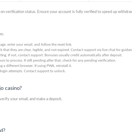
 verification status. Ensure your account is fully verified to speed up withdra
em:
ge, enter your email, and follow the reset link.
 that they are clear, legible, and not expired. Contact support via live chat for guidan
ng. If not, contact support. Bonuses usually credit automatically after deposit.
s to process. If still pending after that, check for any pending verification.
 a different browser. If using PWA, reinstall it.
d login attempts. Contact support to unlock.
jo casino?
, verify your email, and make a deposit.
d?