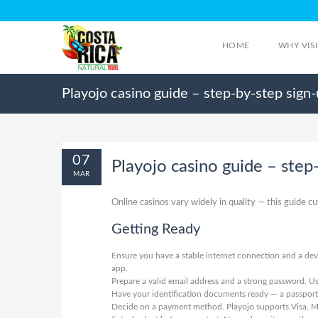
HOME
WHY VIS
Playojo casino guide – step-by-step sig
07
Playojo casino guide – ste
MAR
Online casinos vary widely in quality — this guide 
Getting Ready
Ensure you have a stable internet connection and a dev
app.
Prepare a valid email address and a strong password. Us
Have your identification documents ready — a passport or 
Decide on a payment method. Playojo supports Visa, Mas