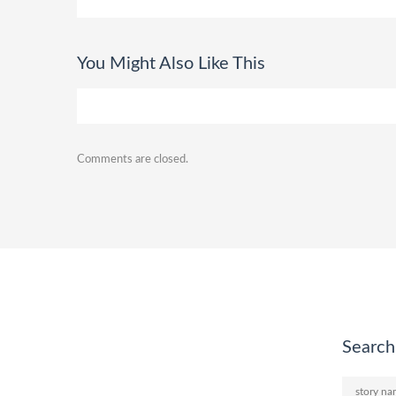
You Might Also Like This
Comments are closed.
Search