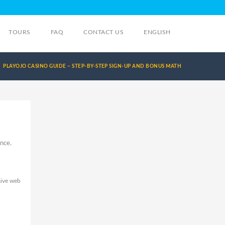
TOURS
FAQ
CONTACT US
ENGLISH
PLAYOJO CASINO GUIDE – STEP-BY-STEP SIGN-UP AND BONUS MATH
ence.
sive web