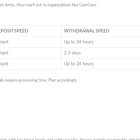
it limits. Also reach out to organizations like GamCare.
EPOSIT SPEED
WITHDRAWAL SPEED
stant
Up to 24 hours
stant
2-5 days
stant
Up to 24 hours
ls require processing time. Plan accordingly.