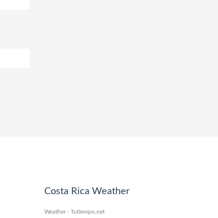
Costa Rica Weather
Weather - Tutiempo.net