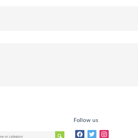
Follow us