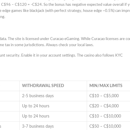
 C$96 – C$120 = -C$24. So the bonus has negative expected value overall if y
 edge games like blackjack (with perfect strategy, house edge ~0.5%) can impr
ing.
 data. The site is licensed under Curacao eGaming. While Curacao licenses are 
e tax in some jurisdictions. Always check your local laws.
ount security. Enable it in your account settings. The casino also follows KYC
D
WITHDRAWAL SPEED
MIN/MAX LIMITS
2-5 business days
C$10 – C$5,000
Up to 24 hours
C$20 – C$4,000
Up to 24 hours
C$10 – C$10,000
s
3-7 business days
C$50 – C$10,000