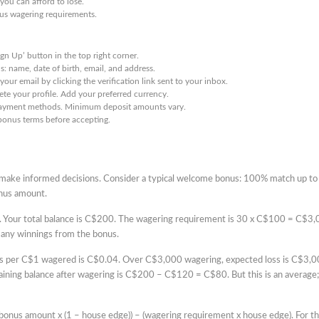
you can afford to lose.
nus wagering requirements.
ign Up’ button in the top right corner.
ls: name, date of birth, email, and address.
ur email by clicking the verification link sent to your inbox.
te your profile. Add your preferred currency.
e payment methods. Minimum deposit amounts vary.
bonus terms before accepting.
make informed decisions. Consider a typical welcome bonus: 100% match up to
nus amount.
. Your total balance is C$200. The wagering requirement is 30 x C$100 = C$3,
any winnings from the bonus.
ss per C$1 wagered is C$0.04. Over C$3,000 wagering, expected loss is C$3,0
ning balance after wagering is C$200 – C$120 = C$80. But this is an average;
(bonus amount x (1 – house edge)) – (wagering requirement x house edge). For th