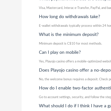
Visa, Mastercard, Interac e-Transfer, PayPal, and ba
How long do withdrawals take?
E-wallet withdrawals typically process within 24 ho
What is the minimum deposit?
Minimum deposit is C$10 for most methods.
Can I play on mobile?
Yes, Playojo casino offers a mobile-optimized websi
Does Playojo casino offer a no-depo
No, the welcome bonus requires a deposit. Check pr
How do I enable two-factor authenti
Go to account settings, security, and follow the ste
What should I do if I think I have a