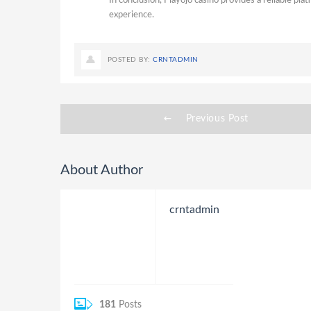
In conclusion, Playojo casino provides a reliable pl
experience.
POSTED BY:
CRNTADMIN
Previous Post
About Author
crntadmin
181
Posts