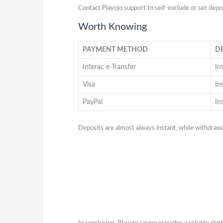
Contact Playojo support to self-exclude or set depos
Worth Knowing
PAYMENT METHOD
D
Interac e-Transfer
In
Visa
In
PayPal
In
Deposits are almost always instant, while withdrawa