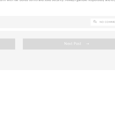
atform with fair bonus terms and solid security. Always gamble responsibly and en
NO COMME
Next Post