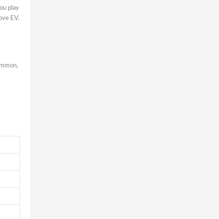
ou play
ove EV.
common,