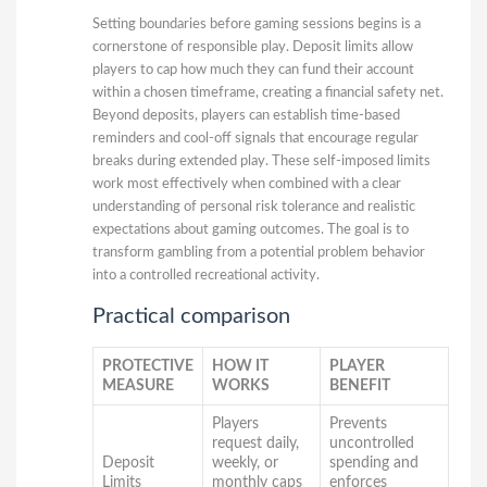
Setting boundaries before gaming sessions begins is a
cornerstone of responsible play. Deposit limits allow
players to cap how much they can fund their account
within a chosen timeframe, creating a financial safety net.
Beyond deposits, players can establish time-based
reminders and cool-off signals that encourage regular
breaks during extended play. These self-imposed limits
work most effectively when combined with a clear
understanding of personal risk tolerance and realistic
expectations about gaming outcomes. The goal is to
transform gambling from a potential problem behavior
into a controlled recreational activity.
Practical comparison
PROTECTIVE
HOW IT
PLAYER
MEASURE
WORKS
BENEFIT
Players
Prevents
request daily,
uncontrolled
Deposit
weekly, or
spending and
Limits
monthly caps
enforces