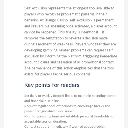
Self-exclusion represents the strongest tool available to
players who recognize problematic patterns in their
behavior. At Brango Casino, self-exclusion is permanent
and irreversible, meaning once activated, a player account
cannot be reopened. This finality is intentional – it
removes the temptation to reverse a decision made
during a moment of weakness. Players who fear they are
developing gambling-related problems can request self-
exclusion by informing the platform, triggering immediate
account closure and cessation of all promotional contact.
The permanence of this action emphasizes that the tool
exists for players facing serious concerns.
Key points for readers
Set daily or weekly deposit limits to maintain spending control
and financial discipline.
Request regular cool-off periods to encourage breaks and
prevent fatigue-driven decisions.
Monitor gambling time and establish personal thresholds for
acceptable session duration.
Contact support immediately if worried about problem-