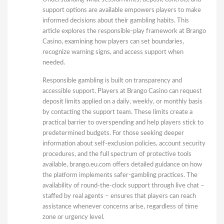
support options are available empowers players to make
informed decisions about their gambling habits. This
article explores the responsible-play framework at Brango
Casino, examining how players can set boundaries,
recognize warning signs, and access support when
needed.
Responsible gambling is built on transparency and
accessible support. Players at Brango Casino can request
deposit limits applied on a daily, weekly, or monthly basis
by contacting the support team. These limits create a
practical barrier to overspending and help players stick to
predetermined budgets. For those seeking deeper
information about self-exclusion policies, account security
procedures, and the full spectrum of protective tools
available,
brango.eu.com
offers detailed guidance on how
the platform implements safer-gambling practices. The
availability of round-the-clock support through live chat –
staffed by real agents – ensures that players can reach
assistance whenever concerns arise, regardless of time
zone or urgency level.