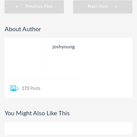
Previous Post
Next Post
About Author
joshyoung
173
Posts
You Might Also Like This