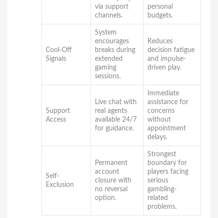
via support
personal
channels.
budgets.
System
encourages
Reduces
Cool-Off
breaks during
decision fatigue
Signals
extended
and impulse-
gaming
driven play.
sessions.
Immediate
Live chat with
assistance for
Support
real agents
concerns
Access
available 24/7
without
for guidance.
appointment
delays.
Strongest
Permanent
boundary for
account
players facing
Self-
closure with
serious
Exclusion
no reversal
gambling-
option.
related
problems.