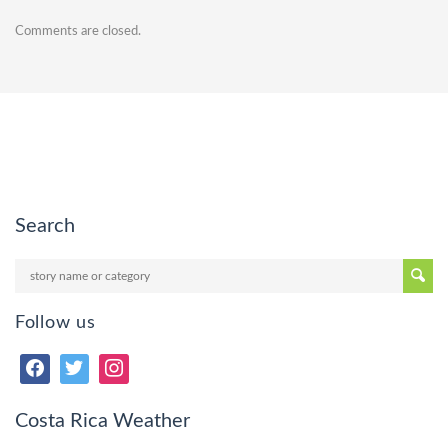
Comments are closed.
Search
Follow us
Costa Rica Weather