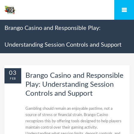
Brango Casino and Responsible Play:
Understanding Session Controls and Support
03
Brango Casino and Responsible
FEB
Play: Understanding Session
Controls and Support
Gambling should remain an enjoyable pastime, not a
source of stress or financial strain. Brango Casino
recognizes this by offering tools designed to help players
maintain control over their gaming activity.
Understanding what session limits, deposit controls, and