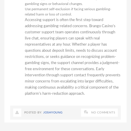
gambling signs or behavioral changes.
Use permanent self-exclusion if facing serious gambling-
related harm or loss of control.
Accessing support is often the first step toward
addressing gambling-related concerns. Brango Casino’s
customer support team operates continuously through
live chat, ensuring players can speak with real
representatives at any hour. Whether a player has
questions about deposit limits, needs to discuss account
restrictions, or seeks guidance on recognizing problem-
gambling signs, the support channel provides a judgment-
free environment for these conversations. Early
intervention through support contact frequently prevents
minor concerns from escalating into larger difficulties,
making continuous availability a critical component of the
platform’s harm-reduction approach.
POSTED BY:
JOSHYOUNG
NO COMMENTS