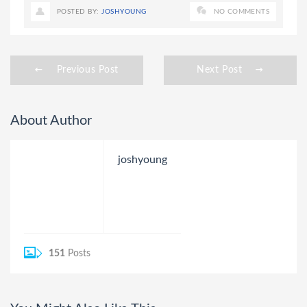
POSTED BY:
JOSHYOUNG
NO COMMENTS
Previous Post
Next Post
About Author
joshyoung
151
Posts