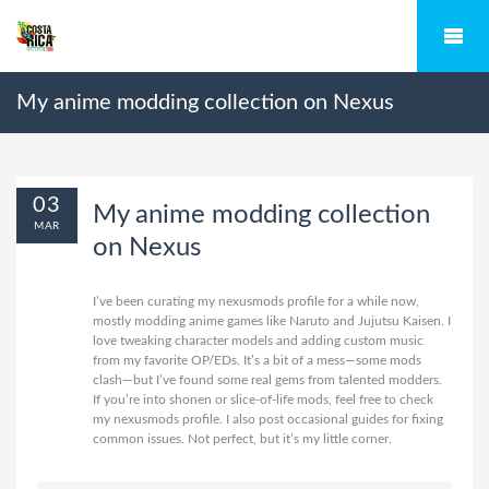
My anime modding collection on Nexus
03
My anime modding collection
MAR
on Nexus
I’ve been curating my nexusmods profile for a while now,
mostly modding anime games like Naruto and Jujutsu Kaisen. I
love tweaking character models and adding custom music
from my favorite OP/EDs. It’s a bit of a mess—some mods
clash—but I’ve found some real gems from talented modders.
If you’re into shonen or slice-of-life mods, feel free to check
my
nexusmods profile
. I also post occasional guides for fixing
common issues. Not perfect, but it’s my little corner.