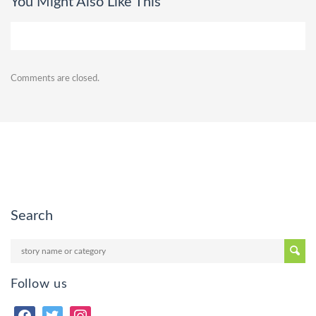
You Might Also Like This
Comments are closed.
Search
Follow us