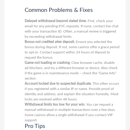
Common Problems & Fixes
Delayed withdrawal beyond stated time.
First, check your
email for any pending KYC requests. If none, contact live chat
with your transaction ID. Often, a manual review is triggered
by exceeding withdrawal limits.
Bonus not credited after deposit.
Ensure you selected the
bonus during deposit. If not, some casinos offer a grace period
to opt-in. Contact support within 24 hours of deposit to
request the bonus.
Game not loading or crashing.
Clear browser cache, disable
ad-blockers, and try a different browser or device. Also check
if the game is in maintenance mode – check the “Game Info”
section.
Account locked due to suspected duplicate.
This often occurs
if you registered with a similar IP or name. Provide proof of
identity and address, and explain the situation honestly. Most
locks are resolved within 48 hours.
Withdrawal limits too low for your win.
You can request a
manual withdrawal in multiple transactions over a few days.
Some casinos allow a single withdrawal if you contact VIP
support.
Pro Tips