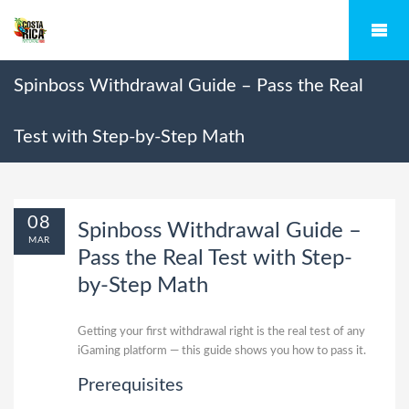
Spinboss Withdrawal Guide – Pass the Real
Test with Step-by-Step Math
08
Spinboss Withdrawal Guide –
MAR
Pass the Real Test with Step-
by-Step Math
Getting your first withdrawal right is the real test of any
iGaming platform — this guide shows you how to pass it.
Prerequisites