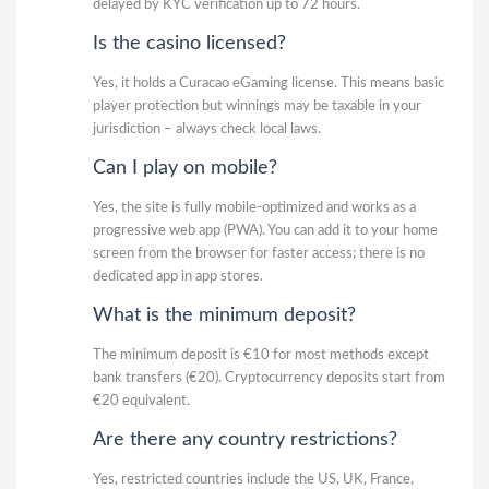
delayed by KYC verification up to 72 hours.
Is the casino licensed?
Yes, it holds a Curacao eGaming license. This means basic
player protection but winnings may be taxable in your
jurisdiction – always check local laws.
Can I play on mobile?
Yes, the site is fully mobile-optimized and works as a
progressive web app (PWA). You can add it to your home
screen from the browser for faster access; there is no
dedicated app in app stores.
What is the minimum deposit?
The minimum deposit is €10 for most methods except
bank transfers (€20). Cryptocurrency deposits start from
€20 equivalent.
Are there any country restrictions?
Yes, restricted countries include the US, UK, France,