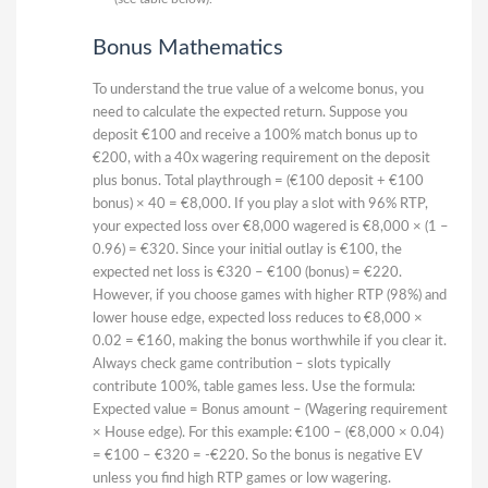
Bonus Mathematics
To understand the true value of a welcome bonus, you
need to calculate the expected return. Suppose you
deposit €100 and receive a 100% match bonus up to
€200, with a 40x wagering requirement on the deposit
plus bonus. Total playthrough = (€100 deposit + €100
bonus) × 40 = €8,000. If you play a slot with 96% RTP,
your expected loss over €8,000 wagered is €8,000 × (1 –
0.96) = €320. Since your initial outlay is €100, the
expected net loss is €320 – €100 (bonus) = €220.
However, if you choose games with higher RTP (98%) and
lower house edge, expected loss reduces to €8,000 ×
0.02 = €160, making the bonus worthwhile if you clear it.
Always check game contribution – slots typically
contribute 100%, table games less. Use the formula:
Expected value = Bonus amount – (Wagering requirement
× House edge). For this example: €100 – (€8,000 × 0.04)
= €100 – €320 = -€220. So the bonus is negative EV
unless you find high RTP games or low wagering.