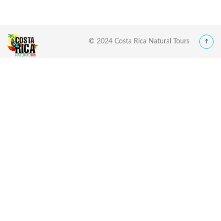
© 2024 Costa Rica Natural Tours