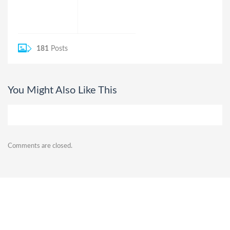
181
Posts
You Might Also Like This
Comments are closed.