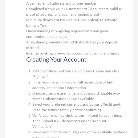
A verified email address and phone number
Completed Know Your Customer (KYC) documents: valid ID,
proof of address, and payment method proof
Minimum deposit of €10 (or local equivalent) to activate
bonus offers
Understanding of wagering requirements and game
contribution percentages
A registered payment method that matches your deposit
method
Internet banking or e-wallet account with sufficient funds
Creating Your Account
Visit the official website via
Spinboss Casino
and click
“Sign Up”.
Fill in your personal details: full name, date of birth,
address, and contact information.
Choose a secure username and password. Enable two-
factor authentication (2FA) if available.
Select your preferred currency and bonus offer (if any).
Read the terms carefully before confirming.
Verify your email by clicking the link sent to your inbox.
Then upload KYC documents under “Account
Verification”.
Make your first deposit using one of the available methods
(see table below).