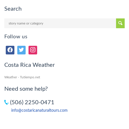
Search
Follow us
Costa Rica Weather
Weather - Tutiempo.net
Need some help?
(506) 2250-0471
info@costaricanaturaltours.com