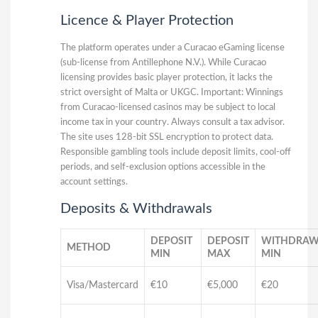
Licence & Player Protection
The platform operates under a Curacao eGaming license
(sub-license from Antillephone N.V.). While Curacao
licensing provides basic player protection, it lacks the
strict oversight of Malta or UKGC. Important: Winnings
from Curacao-licensed casinos may be subject to local
income tax in your country. Always consult a tax advisor.
The site uses 128-bit SSL encryption to protect data.
Responsible gambling tools include deposit limits, cool-off
periods, and self-exclusion options accessible in the
account settings.
Deposits & Withdrawals
DEPOSIT
DEPOSIT
WITHDRAW
METHOD
MIN
MAX
MIN
Visa/Mastercard
€10
€5,000
€20