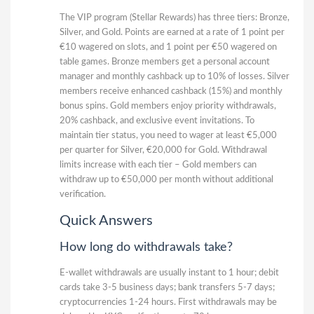
The VIP program (Stellar Rewards) has three tiers: Bronze,
Silver, and Gold. Points are earned at a rate of 1 point per
€10 wagered on slots, and 1 point per €50 wagered on
table games. Bronze members get a personal account
manager and monthly cashback up to 10% of losses. Silver
members receive enhanced cashback (15%) and monthly
bonus spins. Gold members enjoy priority withdrawals,
20% cashback, and exclusive event invitations. To
maintain tier status, you need to wager at least €5,000
per quarter for Silver, €20,000 for Gold. Withdrawal
limits increase with each tier – Gold members can
withdraw up to €50,000 per month without additional
verification.
Quick Answers
How long do withdrawals take?
E-wallet withdrawals are usually instant to 1 hour; debit
cards take 3-5 business days; bank transfers 5-7 days;
cryptocurrencies 1-24 hours. First withdrawals may be