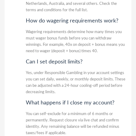
Netherlands, Australia, and several others. Check the
terms and conditions for the full list.
How do wagering requirements work?
Wagering requirements determine how many times you
must wager bonus funds before you can withdraw
winnings. For example, 40x on deposit + bonus means you
need to wager (deposit + bonus) times 40.
Can I set deposit limits?
Yes, under Responsible Gambling in your account settings
you can set daily, weekly, or monthly deposit limits. These
can be adjusted with a 24-hour cooling-off period before
decreasing limits.
What happens if I close my account?
You can self-exclude for a minimum of 6 months or
permanently. Request closure via live chat and confirm
identity. Any remaining balance will be refunded minus
taxes/fees if applicable.