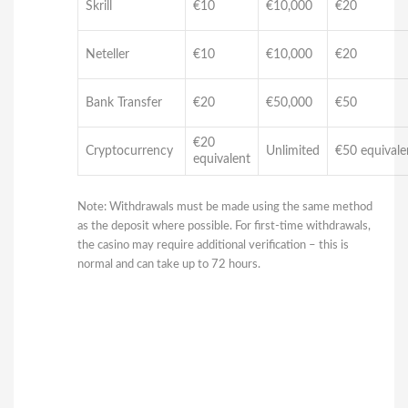
Skrill
€10
€10,000
€20
Neteller
€10
€10,000
€20
Bank Transfer
€20
€50,000
€50
€20
Cryptocurrency
Unlimited
€50 equivale
equivalent
Note: Withdrawals must be made using the same method
as the deposit where possible. For first-time withdrawals,
the casino may require additional verification – this is
normal and can take up to 72 hours.