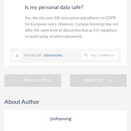
Is my personal data safe?
Yes, the site uses SSL encryption and adheres to GDPR
for European users. However, Curacao licensing may not
offer the same level of data protection as EU regulators,
so avoid using sensitive passwords.
POSTED BY:
JOSHYOUNG
NO COMMENTS
Previous Post
Next Post
About Author
joshyoung