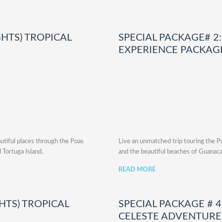
GHTS) TROPICAL
SPECIAL PACKAGE# 2: 
EXPERIENCE PACKAG
utiful places through the Poas
Live an unmatched trip touring the Po
 Tortuga Island.
and the beautiful beaches of Guanaca
READ MORE
GHTS) TROPICAL
SPECIAL PACKAGE # 4:
CELESTE ADVENTURE