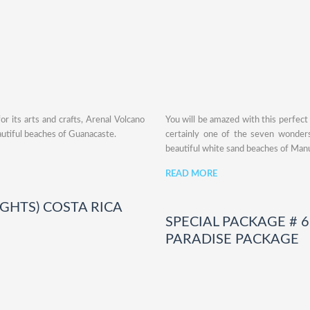
r its arts and crafts, Arenal Volcano
You will be amazed with this perfect
autiful beaches of Guanacaste.
certainly one of the seven wonders
beautiful white sand beaches of Manu
READ MORE
NIGHTS) COSTA RICA
SPECIAL PACKAGE # 6:
PARADISE PACKAGE