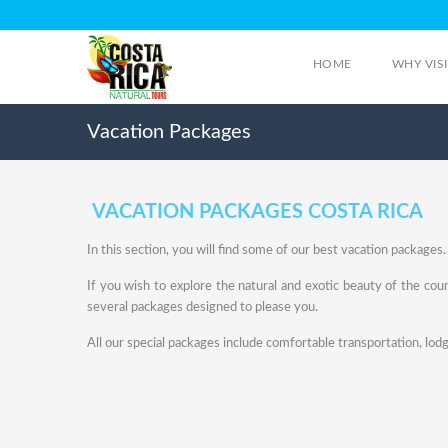
HOME
WHY VIS
Vacation Packages
VACATION PACKAGES COSTA RICA
In this section, you will find some of our best vacation packages.
If you wish to explore the natural and exotic beauty of the cou
several packages designed to please you.
All our special packages include comfortable transportation, lodg