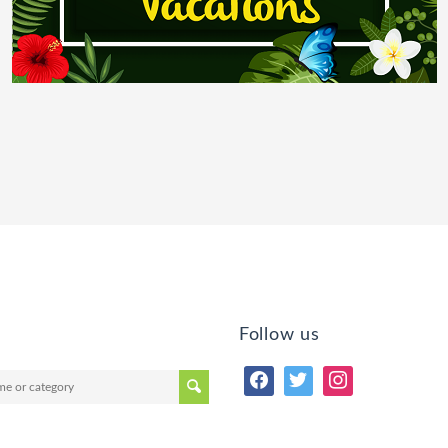
Follow us