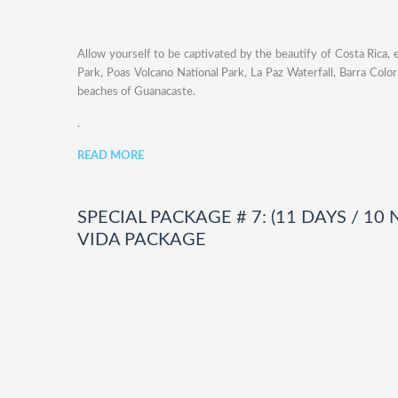
Allow yourself to be captivated by the beautify of Costa Rica, 
Park, Poas Volcano National Park, La Paz Waterfall, Barra Color
beaches of Guanacaste.
.
READ MORE
SPECIAL PACKAGE # 7: (11 DAYS / 10
VIDA PACKAGE