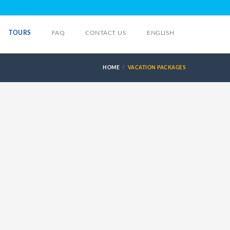
TOURS
FAQ
CONTACT US
ENGLISH
HOME
VACATION PACKAGES