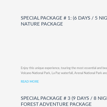
SPECIAL PACKAGE # 1: (6 DAYS / 5 NI
NATURE PACKAGE
Enjoy this unique experience, touring the most essential and bea
Volcano National Park, La Paz waterfall, Arenal National Park and
READ MORE
SPECIAL PACKAGE # 3 (9 DAYS / 8 NI
FOREST ADVENTURE PACKAGE