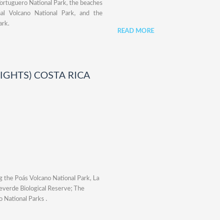
Tortuguero National Park, the beaches
al Volcano National Park, and the
ark.
READ MORE
NIGHTS) COSTA RICA
ng the Poás Volcano National Park, La
teverde Biological Reserve; The
 National Parks .