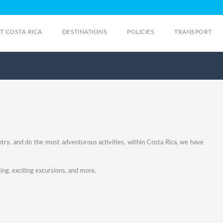
IT COSTA RICA
DESTINATIONS
POLICIES
TRANSPORT
ntry, and do the most adventurous activities, within Costa Rica, we have
ing, exciting excursions, and more.