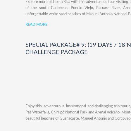
Explore more of Costa Rica with this adventurous tour visiting 
of the south Caribbean, Puerto Viejo, Pacuare River, Aren
unforgettable white sand beaches of Manuel Antonio National P
READ MORE
SPECIAL PACKAGE# 9: (19 DAYS / 18 
CHALLENGE PACKAGE
Enjoy this adventurous, inspirational and challenging trip touri
Paz Waterfalls, Chirripó National Park and Arenal Volcano, Mon
beautiful beaches of Guanacaste, Manuel Antonio and Corcovado