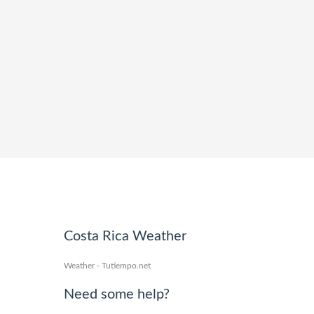
Costa Rica Weather
Weather - Tutiempo.net
Need some help?