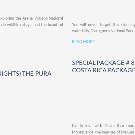
exploring the Arenal Volcano National
ado wildlife refuge, and the beautiful
You will never forget this stunni
waterfalls, Tortuguero National Park
READ MORE
SPECIAL PACKAGE # 8:
COSTA RICA PACKAG
 NIGHTS) THE PURA
Fall in love with Costa Rica touri
Monteverde, the beaches of Manuel 