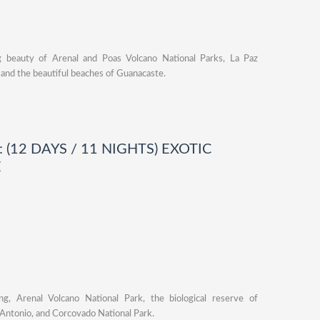
ng beauty of Arenal and Poas Volcano National Parks, La Paz
, and the beautiful beaches of Guanacaste.
 (12 DAYS / 11 NIGHTS) EXOTIC
E
ng, Arenal Volcano National Park, the biological reserve of
Antonio, and Corcovado National Park.