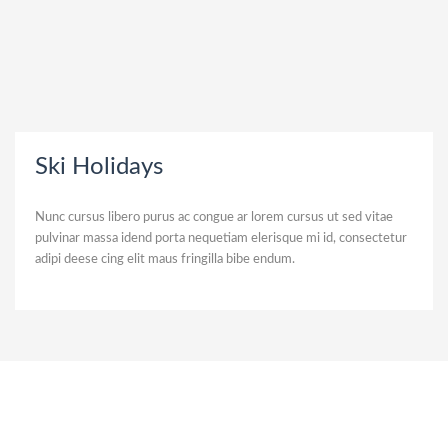
Ski Holidays
Nunc cursus libero purus ac congue ar lorem cursus ut sed vitae
pulvinar massa idend porta nequetiam elerisque mi id, consectetur
adipi deese cing elit maus fringilla bibe endum.