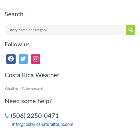
Search
Follow us
Costa Rica Weather
Weather - Tutiempo.net
Need some help?
(506) 2250-0471
info@costaricanaturaltours.com