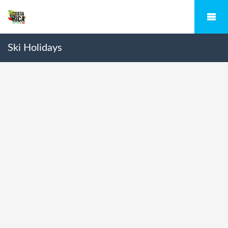
Ski Holidays