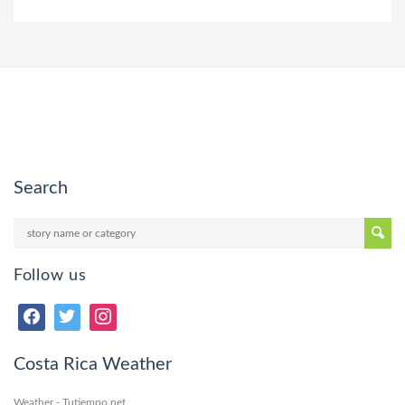
Search
Follow us
Costa Rica Weather
Weather - Tutiempo.net