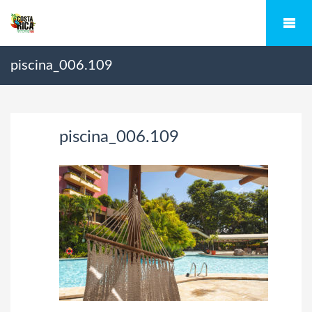
piscina_006.109
piscina_006.109