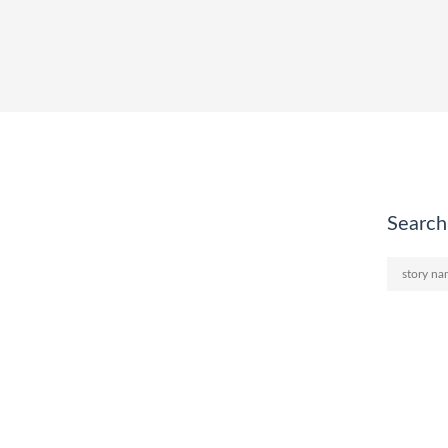
Search