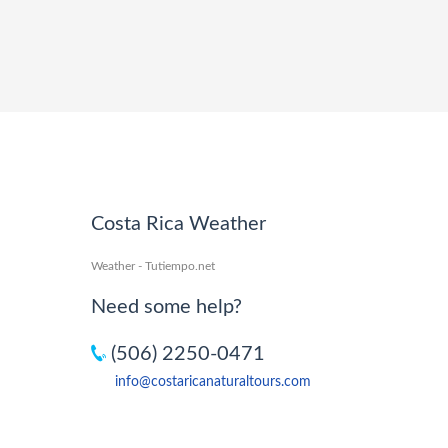
Costa Rica Weather
Weather - Tutiempo.net
Need some help?
(506) 2250-0471
info@costaricanaturaltours.com