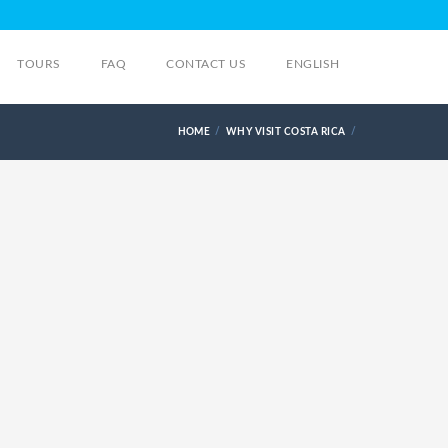
TOURS
FAQ
CONTACT US
ENGLISH
HOME
WHY VISIT COSTA RICA