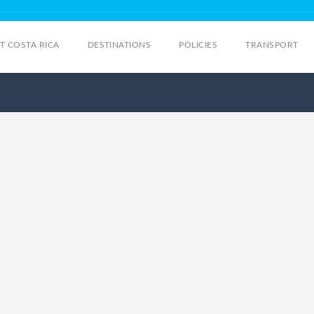
IT COSTA RICA
DESTINATIONS
POLICIES
TRANSPORT