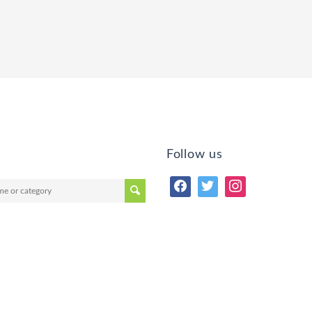
Follow us