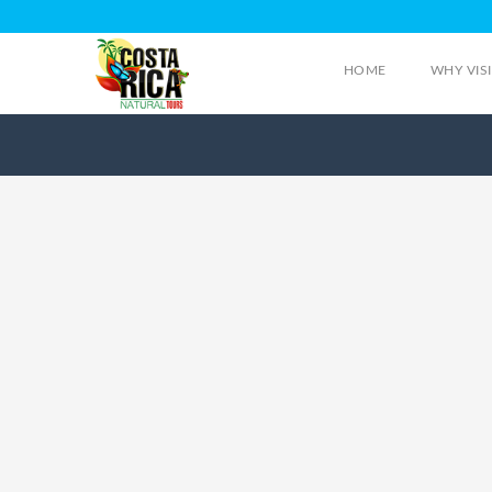
HOME
WHY VIS