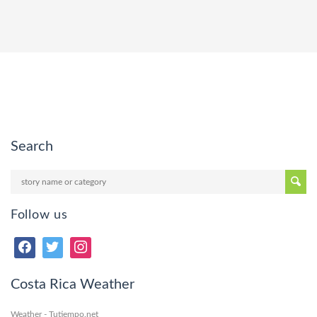
Search
Follow us
Costa Rica Weather
Weather - Tutiempo.net