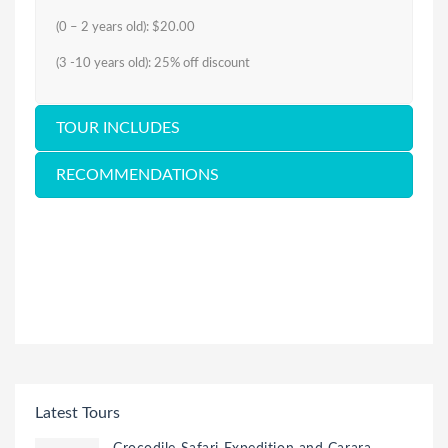
(0 – 2 years old): $20.00
(3 -10 years old): 25% off discount
TOUR INCLUDES
RECOMMENDATIONS
Latest Tours