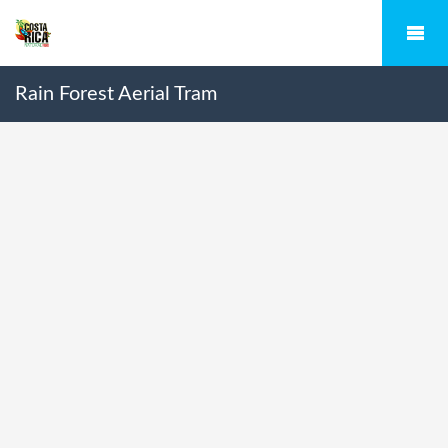
Rain Forest Aerial Tram