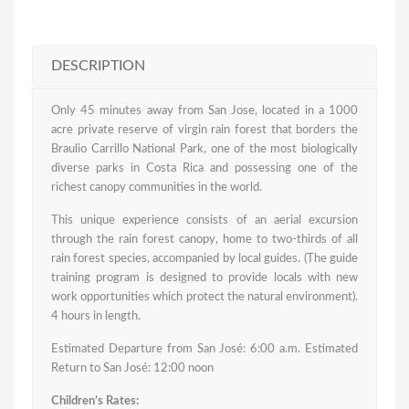
DESCRIPTION
Only 45 minutes away from San Jose, located in a 1000
acre private reserve of virgin rain forest that borders the
Braulio Carrillo National Park, one of the most biologically
diverse parks in Costa Rica and possessing one of the
richest canopy communities in the world.
This unique experience consists of an aerial excursion
through the rain forest canopy, home to two-thirds of all
rain forest species, accompanied by local guides. (The guide
training program is designed to provide locals with new
work opportunities which protect the natural environment).
4 hours in length.
Estimated Departure from San José: 6:00 a.m. Estimated
Return to San José: 12:00 noon
Children’s Rates: