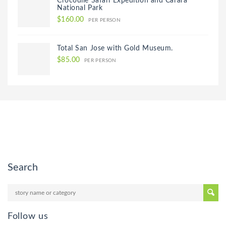
Crocodile Safari Expedition and Carara
National Park
$160.00
PER PERSON
Total San Jose with Gold Museum.
$85.00
PER PERSON
Search
Follow us