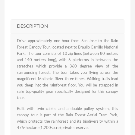
DESCRIPTION
Drive approximately one hour from San Jose to the Rain
Forest Canopy Tour, located next to Braulio Carrillo National
Park. The tour consists of 10 zip lines (between 80 meters
and 140 meters long), with 6 platforms in between the
stretches which provide a 360 degree view of the
surrounding forest. The tour takes you flying across the
magnificent Molinete River three times. Walking trails lead
you deep into the rainforest floor. You will be strapped in
safe top-quality gear specifically designed for this canopy
tour.
Built with twin cables and a double pulley system, this
canopy tour is part of the Rain Forest Aerial Tram Park,
which protects the rainforest and its biodiversity within a
475-hectare (1,200-acre) private reserve.