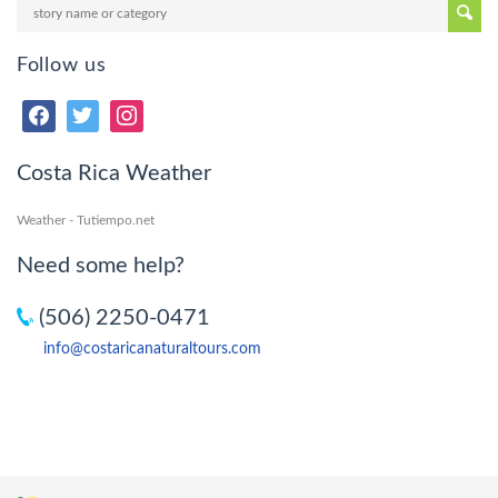
Follow us
Costa Rica Weather
Weather - Tutiempo.net
Need some help?
(506) 2250-0471
info@costaricanaturaltours.com