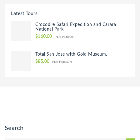
Latest Tours
Crocodile Safari Expedition and Carara
National Park
$160.00
PER PERSON
Total San Jose with Gold Museum.
$85.00
PER PERSON
Search