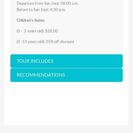
Departure from San José: 08:00 a.m.
Return to San José: 4:30 p.m.
Children’s Rates:
(0 – 2 years old): $20.00
(3 -10 years old): 25% off discount
TOUR INCLUDES
RECOMMENDATIONS