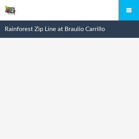
Rainforest Zip Line at Braulio Carrillo