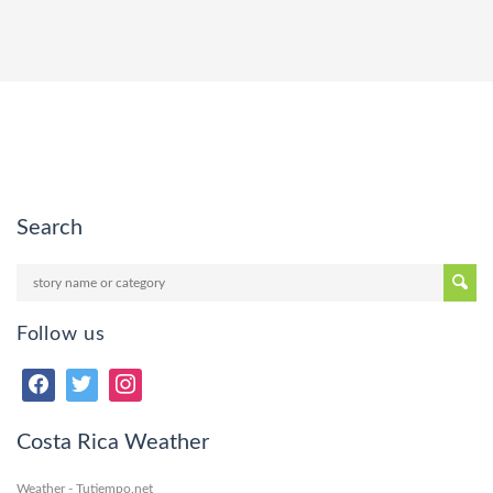
Search
Follow us
Costa Rica Weather
Weather - Tutiempo.net