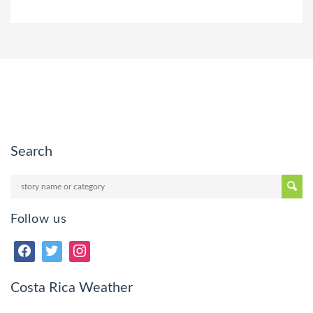
Search
Follow us
Costa Rica Weather