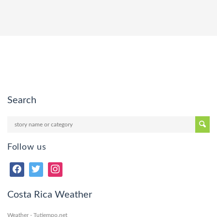
Search
Follow us
Costa Rica Weather
Weather - Tutiempo.net