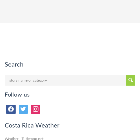
Search
Follow us
Costa Rica Weather
Weather - Tutiempo.net