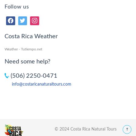
Follow us
Costa Rica Weather
Weather - Tutiempo.net
Need some help?
(506) 2250-0471
info@costaricanaturaltours.com
© 2024 Costa Rica Natural Tours