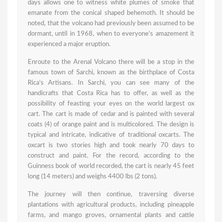
days allows one to witness white plumes of smoke that
emanate from the conical shaped behemoth. It should be
noted, that the volcano had previously been assumed to be
dormant, until in 1968, when to everyone’s amazement it
experienced a major eruption.
Enroute to the Arenal Volcano there will be a stop in the
famous town of Sarchi, known as the birthplace of Costa
Rica’s Artisans. In Sarchi, you can see many of the
handicrafts that Costa Rica has to offer, as well as the
possibility of feasting your eyes on the world largest ox
cart. The cart is made of cedar and is painted with several
coats (4) of orange paint and is multicolored. The design is
typical and intricate, indicative of traditional oxcarts. The
oxcart is two stories high and took nearly 70 days to
construct and paint. For the record, according to the
Guinness book of world recorded, the cart is nearly 45 feet
long (14 meters) and weighs 4400 lbs (2 tons).
The journey will then continue, traversing diverse
plantations with agricultural products, including pineapple
farms, and mango groves, ornamental plants and cattle