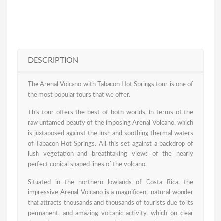
DESCRIPTION
The Arenal Volcano with Tabacon Hot Springs tour is one of
the most popular tours that we offer.
This tour offers the best of both worlds, in terms of the
raw untamed beauty of the imposing Arenal Volcano, which
is juxtaposed against the lush and soothing thermal waters
of Tabacon Hot Springs. All this set against a backdrop of
lush vegetation and breathtaking views of the nearly
perfect conical shaped lines of the volcano.
Situated in the northern lowlands of Costa Rica, the
impressive Arenal Volcano is a magnificent natural wonder
that attracts thousands and thousands of tourists due to its
permanent, and amazing volcanic activity, which on clear