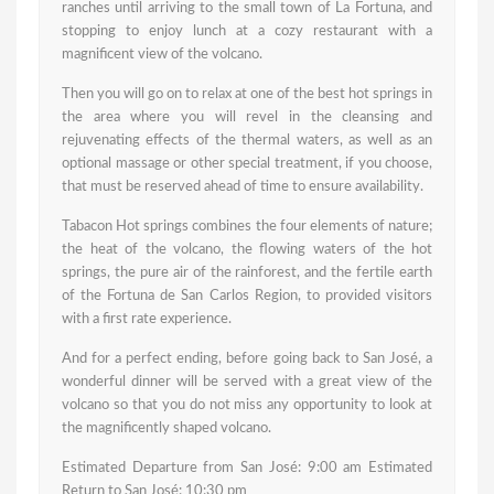
ranches until arriving to the small town of La Fortuna, and
stopping to enjoy lunch at a cozy restaurant with a
magnificent view of the volcano.
Then you will go on to relax at one of the best hot springs in
the area where you will revel in the cleansing and
rejuvenating effects of the thermal waters, as well as an
optional massage or other special treatment, if you choose,
that must be reserved ahead of time to ensure availability.
Tabacon Hot springs combines the four elements of nature;
the heat of the volcano, the flowing waters of the hot
springs, the pure air of the rainforest, and the fertile earth
of the Fortuna de San Carlos Region, to provided visitors
with a first rate experience.
And for a perfect ending, before going back to San José, a
wonderful dinner will be served with a great view of the
volcano so that you do not miss any opportunity to look at
the magnificently shaped volcano.
Estimated Departure from San José: 9:00 am Estimated
Return to San José: 10:30 pm