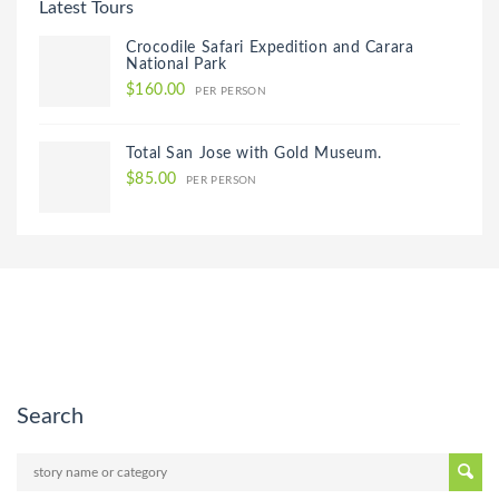
Latest Tours
Crocodile Safari Expedition and Carara
National Park
$160.00
PER PERSON
Total San Jose with Gold Museum.
$85.00
PER PERSON
Search