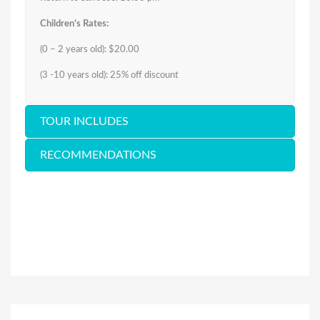
Children’s Rates:
(0 – 2 years old): $20.00
(3 -10 years old): 25% off discount
TOUR INCLUDES
RECOMMENDATIONS