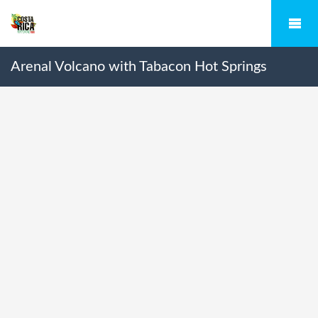
Arenal Volcano with Tabacon Hot Springs