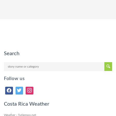
Search
Follow us
Costa Rica Weather
Weather - Tutiempo.net