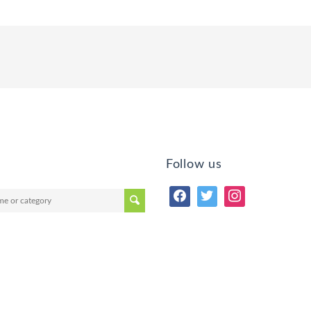
Follow us