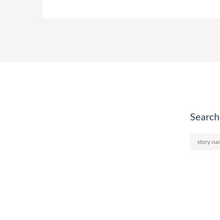
Search