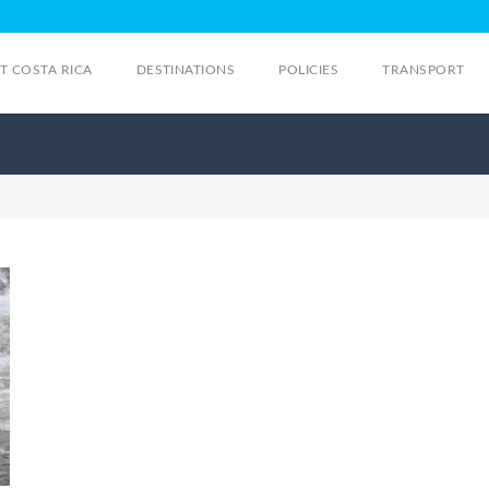
IT COSTA RICA
DESTINATIONS
POLICIES
TRANSPORT