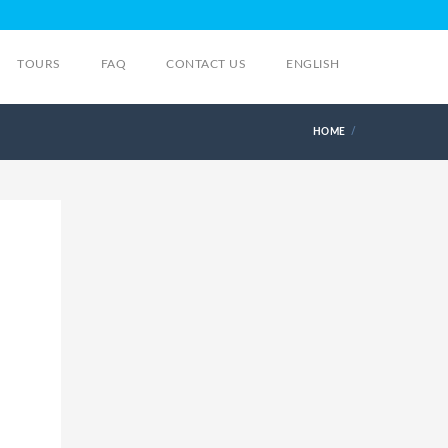
TOURS
FAQ
CONTACT US
ENGLISH
HOME