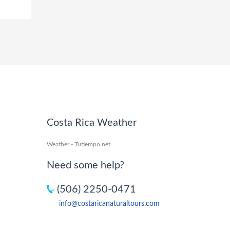
Costa Rica Weather
Weather - Tutiempo.net
Need some help?
(506) 2250-0471
info@costaricanaturaltours.com