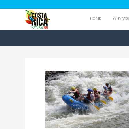
HOME
WHY VIS