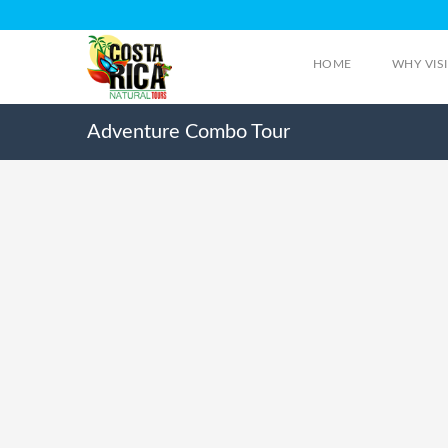
HOME
WHY VIS
Adventure Combo Tour