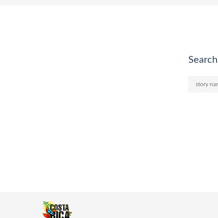
Search