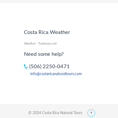
Costa Rica Weather
Weather - Tutiempo.net
Need some help?
(506) 2250-0471
info@costaricanaturaltours.com
© 2024 Costa Rica Natural Tours