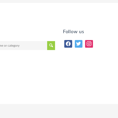
Follow us