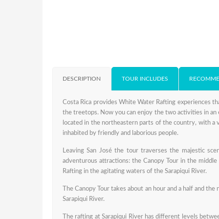
DESCRIPTION
TOUR INCLUDES
RECOMME
Costa Rica provides White Water Rafting experiences tha
the treetops. Now you can enjoy the two activities in an 
located in the northeastern parts of the country, with a v
inhabited by friendly and laborious people.
Leaving San José the tour traverses the majestic scena
adventurous attractions: the Canopy Tour in the middle 
Rafting in the agitating waters of the Sarapiqui River.
The Canopy Tour takes about an hour and a half and the ni
Sarapiqui River.
The rafting at Sarapiqui River has different levels betwee