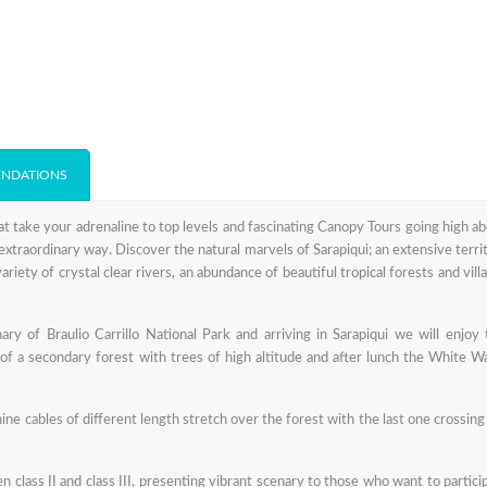
NDATIONS
t take your adrenaline to top levels and fascinating Canopy Tours going high a
extraordinary way. Discover the natural marvels of Sarapiqui; an extensive terri
ariety of crystal clear rivers, an abundance of beautiful tropical forests and vill
ry of Braulio Carrillo National Park and arriving in Sarapiqui we will enjoy
of a secondary forest with trees of high altitude and after lunch the White W
ne cables of different length stretch over the forest with the last one crossing
n class II and class III, presenting vibrant scenary to those who want to partici