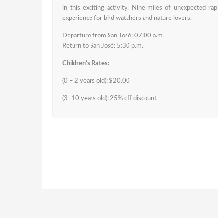
in this exciting activity. Nine miles of unexpected ra
experience for bird watchers and nature lovers.
Departure from San José: 07:00 a.m.
Return to San José: 5:30 p.m.
Children’s Rates:
(0 – 2 years old): $20.00
(3 -10 years old): 25% off discount