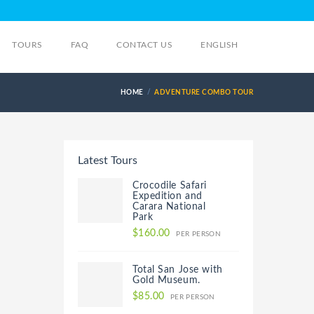
TOURS
FAQ
CONTACT US
ENGLISH
HOME
ADVENTURE COMBO TOUR
Latest Tours
Crocodile Safari
Expedition and
Carara National
Park
$160.00
PER PERSON
Total San Jose with
Gold Museum.
$85.00
PER PERSON