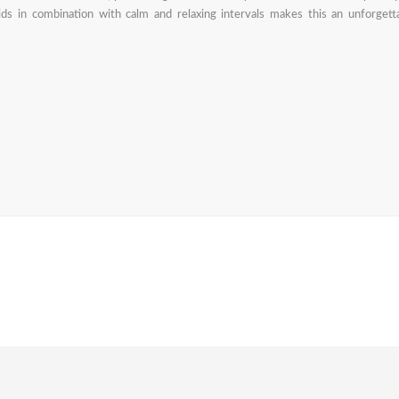
pids in combination with calm and relaxing intervals makes this an unforgett