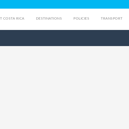
IT COSTA RICA
DESTINATIONS
POLICIES
TRANSPORT