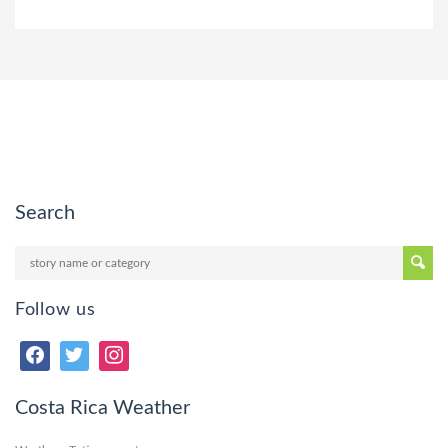
Search
Follow us
Costa Rica Weather