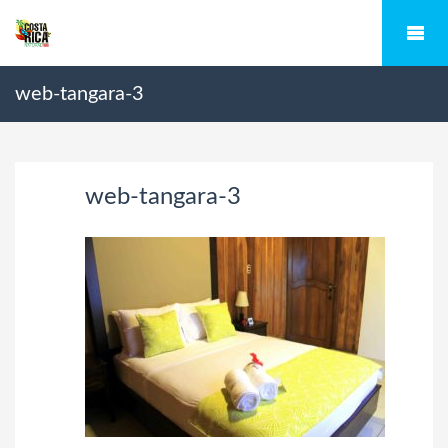
web-tangara-3
web-tangara-3