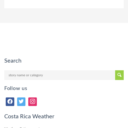
Search
Follow us
Costa Rica Weather