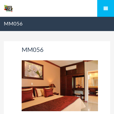
MM056
MM056