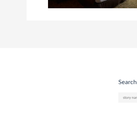
Search