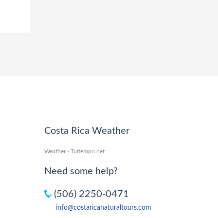
Costa Rica Weather
Weather - Tutiempo.net
Need some help?
(506) 2250-0471
info@costaricanaturaltours.com