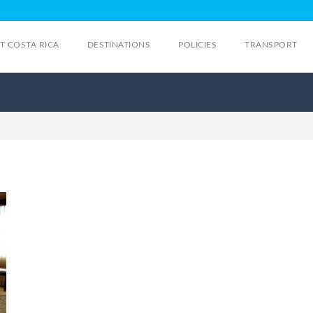
IT COSTA RICA
DESTINATIONS
POLICIES
TRANSPORT