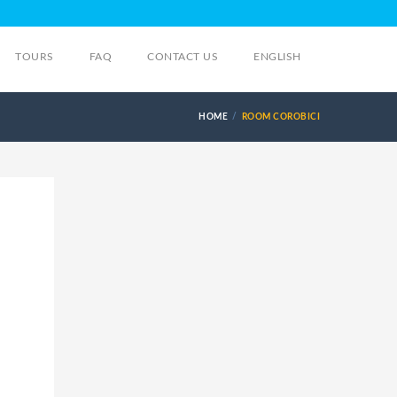
TOURS
FAQ
CONTACT US
ENGLISH
HOME
ROOM COROBICI