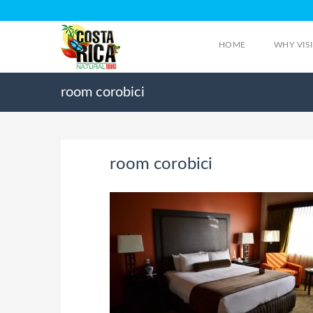
HOME
WHY VIS
room corobici
room corobici