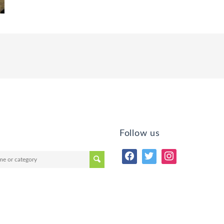
Follow us