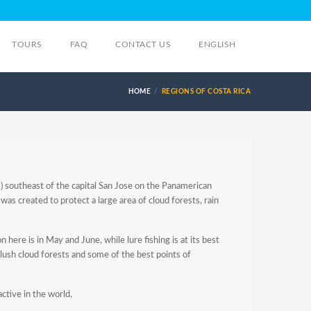
TOURS
FAQ
CONTACT US
ENGLISH
HOME
REGIONS OF COSTA RICA
) southeast of the capital San Jose on the Panamerican
 was created to protect a large area of cloud forests, rain
here is in May and June, while lure fishing is at its best
 lush cloud forests and some of the best points of
ctive in the world.