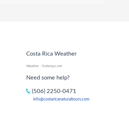
Costa Rica Weather
Weather - Tutiempo.net
Need some help?
(506) 2250-0471
info@costaricanaturaltours.com