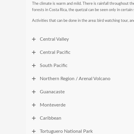
The climate is warm and mild. There is rainfall throughout the
forests in Costa Rica, the quetzal can be seen only in certain
Activities that can be done in the area: bird watching tour, an
Central Valley
Central Pacific
South Pacific
Northern Region / Arenal Volcano
Guanacaste
Monteverde
Caribbean
Tortuguero National Park