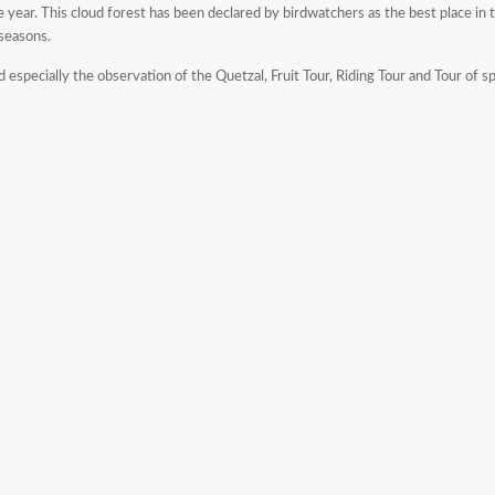
 year. This cloud forest has been declared by birdwatchers as the best place in t
 seasons.
d especially the observation of the Quetzal, Fruit Tour, Riding Tour and Tour of sp