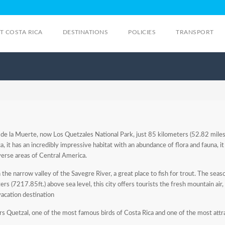
IT COSTA RICA
DESTINATIONS
POLICIES
TRANSPORT
 de la Muerte, now Los Quetzales National Park, just 85 kilometers (52.82 miles
, it has an incredibly impressive habitat with an abundance of flora and fauna, it
verse areas of Central America.
e narrow valley of the Savegre River, a great place to fish for trout. The season 
s (7217.85ft.) above sea level, this city offers tourists the fresh mountain air,
vacation destination
ers Quetzal, one of the most famous birds of Costa Rica and one of the most attra