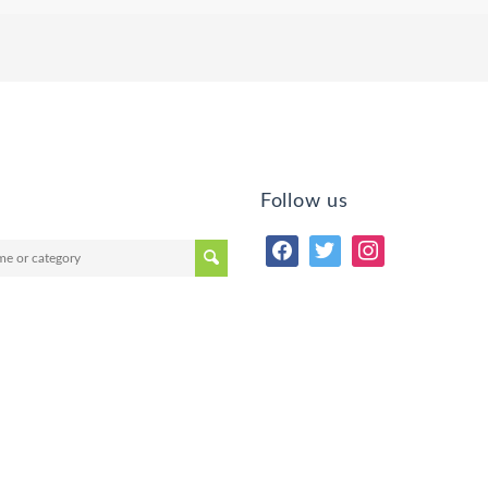
Follow us