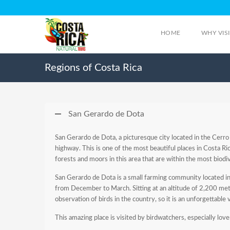
HOME
WHY VIS
Regions of Costa Rica
San Gerardo de Dota
San Gerardo de Dota, a picturesque city located in the Cerro
highway. This is one of the most beautiful places in Costa Rica
forests and moors in this area that are within the most biodi
San Gerardo de Dota is a small farming community located in th
from December to March. Sitting at an altitude of 2,200 meter
observation of birds in the country, so it is an unforgettable 
This amazing place is visited by birdwatchers, especially lov