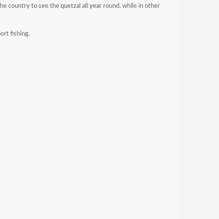
he country to see the quetzal all year round, while in other
ort fishing.