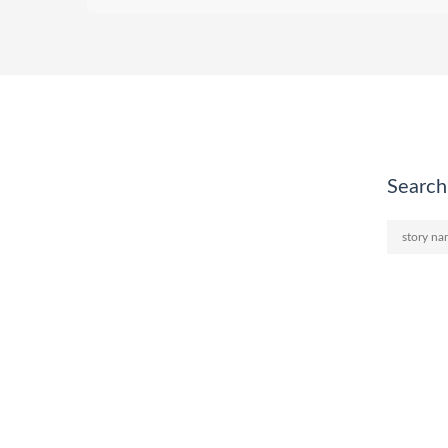
Search