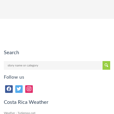
Search
Follow us
Costa Rica Weather
Weather - Tutiempo.net