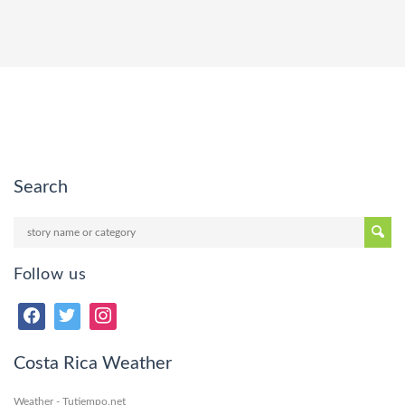
Search
Follow us
Costa Rica Weather
Weather - Tutiempo.net