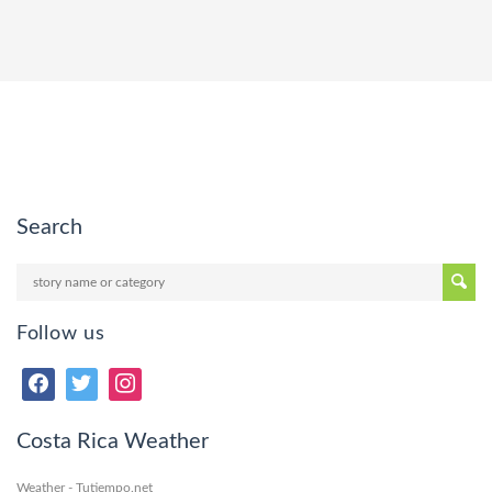
Search
Follow us
Costa Rica Weather
Weather - Tutiempo.net