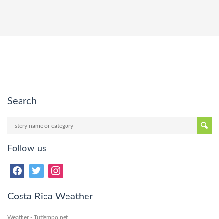
Search
Follow us
Costa Rica Weather
Weather - Tutiempo.net