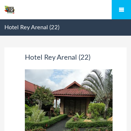
Hotel Rey Arenal (22)
Hotel Rey Arenal (22)