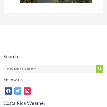
Search
Follow us
Costa Rica Weather