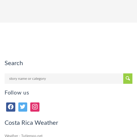
Search
Follow us
Costa Rica Weather
Weather - Tutiempo.net