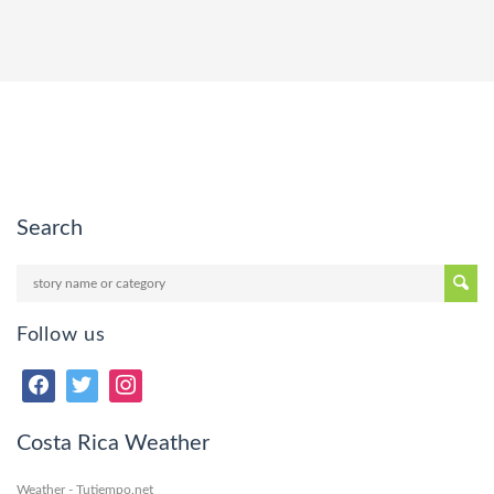
Search
Follow us
Costa Rica Weather
Weather - Tutiempo.net