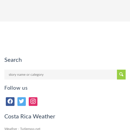
Search
Follow us
Costa Rica Weather
Weather - Tutiempo.net