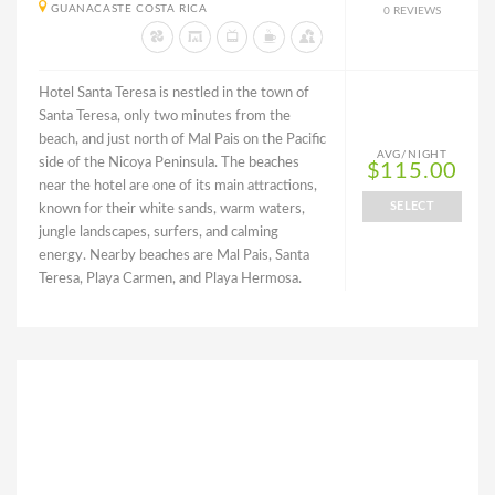
GUANACASTE COSTA RICA
0 REVIEWS
Hotel Santa Teresa is nestled in the town of
Santa Teresa, only two minutes from the
beach, and just north of Mal Pais on the Pacific
AVG/NIGHT
side of the Nicoya Peninsula. The beaches
$115.00
near the hotel are one of its main attractions,
SELECT
known for their white sands, warm waters,
jungle landscapes, surfers, and calming
energy. Nearby beaches are Mal Pais, Santa
Teresa, Playa Carmen, and Playa Hermosa.