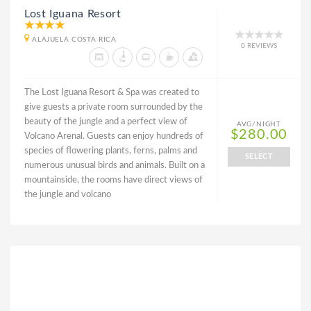
Lost Iguana Resort
ALAJUELA COSTA RICA
0 REVIEWS
The Lost Iguana Resort & Spa was created to
give guests a private room surrounded by the
beauty of the jungle and a perfect view of
AVG/NIGHT
$280.00
Volcano Arenal. Guests can enjoy hundreds of
species of flowering plants, ferns, palms and
SELECT
numerous unusual birds and animals. Built on a
mountainside, the rooms have direct views of
the jungle and volcano