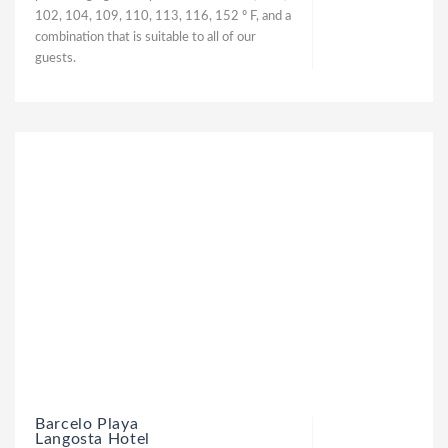
102, 104, 109, 110, 113, 116, 152 º F, and a
combination that is suitable to all of our
guests.
Barcelo Playa
Langosta Hotel