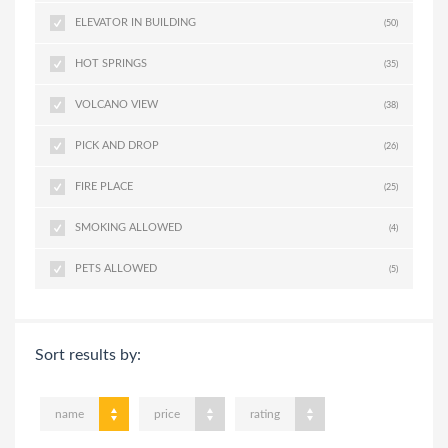
ELEVATOR IN BUILDING
(50)
HOT SPRINGS
(35)
VOLCANO VIEW
(38)
PICK AND DROP
(26)
FIRE PLACE
(25)
SMOKING ALLOWED
(4)
PETS ALLOWED
(5)
Sort results by:
name
price
rating