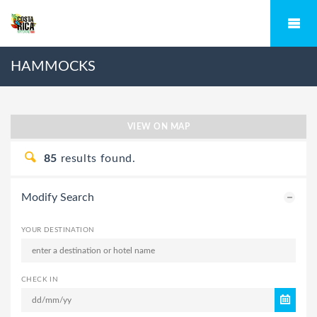
HAMMOCKS
VIEW ON MAP
85
results found.
Modify Search
YOUR DESTINATION
CHECK IN