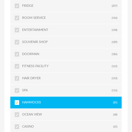
FRIDGE
(207)
ROOM SERVICE
(146)
ENTERTAINMENT
(148)
SOUVENIR SHOP
(189)
DOORMAN
(186)
FITNESS FACILITY
(165)
HAIR DRYER
(143)
SPA
(116)
HAMMOCKS
(85)
OCEAN VIEW
(68)
CASINO
(65)