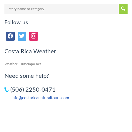
Follow us
Costa Rica Weather
Weather - Tutiempo.net
Need some help?
(506) 2250-0471
info@costaricanaturaltours.com