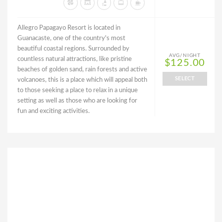
Allegro Papagayo Resort is located in
Guanacaste, one of the country's most
beautiful coastal regions. Surrounded by
AVG/NIGHT
countless natural attractions, like pristine
$125.00
beaches of golden sand, rain forests and active
SELECT
volcanoes, this is a place which will appeal both
to those seeking a place to relax in a unique
setting as well as those who are looking for
fun and exciting activities.