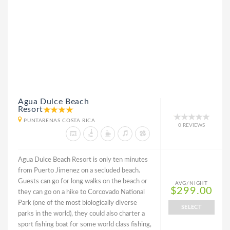
Agua Dulce Beach
Resort
PUNTARENAS COSTA RICA
0 REVIEWS
Agua Dulce Beach Resort is only ten minutes
from Puerto Jimenez on a secluded beach.
Guests can go for long walks on the beach or
AVG/NIGHT
$299.00
they can go on a hike to Corcovado National
Park (one of the most biologically diverse
SELECT
parks in the world), they could also charter a
sport fishing boat for some world class fishing,