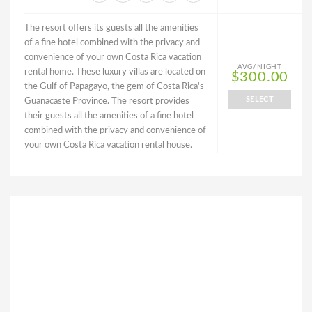
The resort offers its guests all the amenities
of a fine hotel combined with the privacy and
convenience of your own Costa Rica vacation
AVG/NIGHT
rental home. These luxury villas are located on
$300.00
the Gulf of Papagayo, the gem of Costa Rica's
SELECT
Guanacaste Province. The resort provides
their guests all the amenities of a fine hotel
combined with the privacy and convenience of
your own Costa Rica vacation rental house.