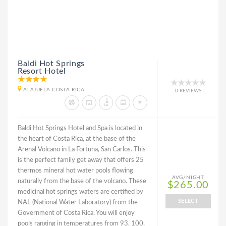
Baldi Hot Springs
Resort Hotel
ALAJUELA COSTA RICA
0 REVIEWS
Baldi Hot Springs Hotel and Spa is located in
the heart of Costa Rica, at the base of the
Arenal Volcano in La Fortuna, San Carlos. This
is the perfect family get away that offers 25
thermos mineral hot water pools flowing
AVG/NIGHT
naturally from the base of the volcano. These
$265.00
medicinal hot springs waters are certified by
SELECT
NAL (National Water Laboratory) from the
Government of Costa Rica. You will enjoy
pools ranging in temperatures from 93, 100,