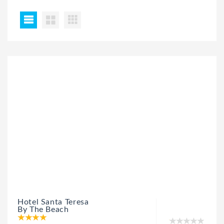
Hotel Santa Teresa
By The Beach