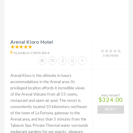
Arenal Kioro Hotel
ALAJUELA COSTA RICA
0 REVIEWS
Arenal Kioro is the ultimate in luxury
accommodations in the Arenal area. Its
privileged location affords it incredible views
of the Arenal Volcano from all 53 rooms,
AVG/NIGHT
$324.00
restaurant and open-air pool. The resort is
conveniently located 10 kilometers northeast
SELECT
of the town of La Fortuna, gateway to the
Arenal area, and less than 5 minutes from the
Tabacon Spa. Private Thermal water surrounds
exuberant gardens for our guests´ pleasure.