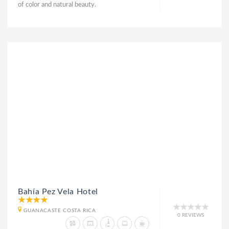
of color and natural beauty.
Bahía Pez Vela Hotel
GUANACASTE COSTA RICA
0 REVIEWS