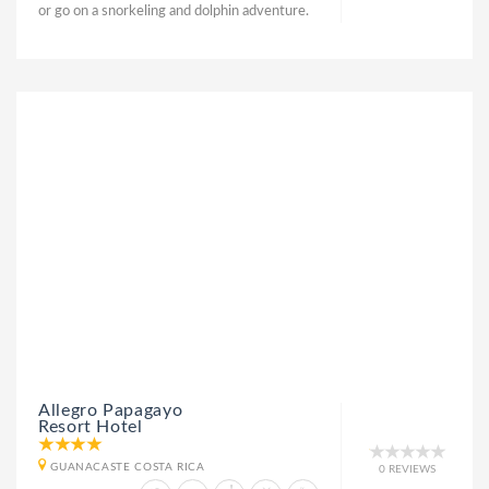
or go on a snorkeling and dolphin adventure.
Allegro Papagayo
Resort Hotel
GUANACASTE COSTA RICA
0 REVIEWS