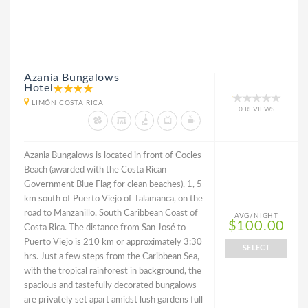
Azania Bungalows
Hotel
LIMÓN COSTA RICA
0 REVIEWS
Azania Bungalows is located in front of Cocles
Beach (awarded with the Costa Rican
Government Blue Flag for clean beaches), 1, 5
km south of Puerto Viejo of Talamanca, on the
road to Manzanillo, South Caribbean Coast of
AVG/NIGHT
$100.00
Costa Rica. The distance from San José to
Puerto Viejo is 210 km or approximately 3:30
SELECT
hrs. Just a few steps from the Caribbean Sea,
with the tropical rainforest in background, the
spacious and tastefully decorated bungalows
are privately set apart amidst lush gardens full