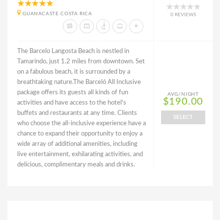
GUANACASTE COSTA RICA
0 REVIEWS
The Barcelo Langosta Beach is nestled in
Tamarindo, just 1.2 miles from downtown. Set
on a fabulous beach, it is surrounded by a
breathtaking nature.The Barceló All Inclusive
package offers its guests all kinds of fun
AVG/NIGHT
$190.00
activities and have access to the hotel's
buffets and restaurants at any time. Clients
SELECT
who choose the all-inclusive experience have a
chance to expand their opportunity to enjoy a
wide array of additional amenities, including
live entertainment, exhilarating activities, and
delicious, complimentary meals and drinks.