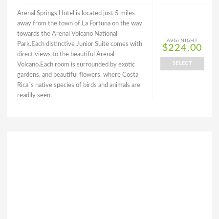
Arenal Springs Hotel is located just 5 miles
away from the town of La Fortuna on the way
towards the Arenal Volcano National
AVG/NIGHT
Park.Each distinctive Junior Suite comes with
$224.00
direct views to the beautiful Arenal
SELECT
Volcano.Each room is surrounded by exotic
gardens, and beautiful flowers, where Costa
Rica´s native species of birds and animals are
readily seen.