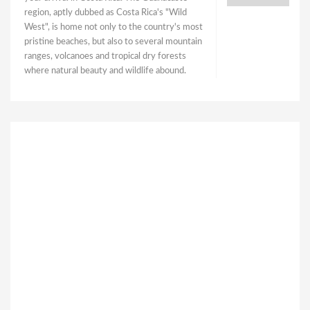
region, aptly dubbed as Costa Rica's "Wild
West", is home not only to the country's most
pristine beaches, but also to several mountain
ranges, volcanoes and tropical dry forests
where natural beauty and wildlife abound.