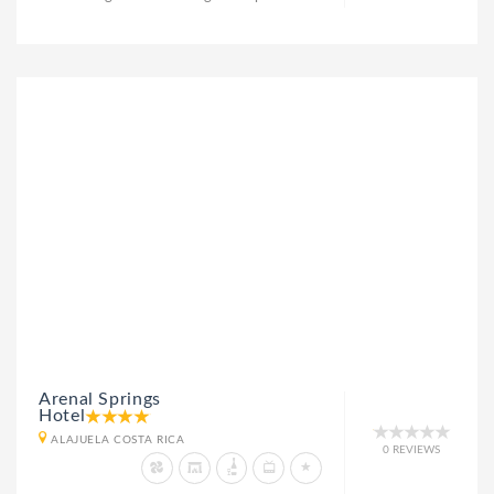
Arenal Springs
Hotel
ALAJUELA COSTA RICA
0 REVIEWS