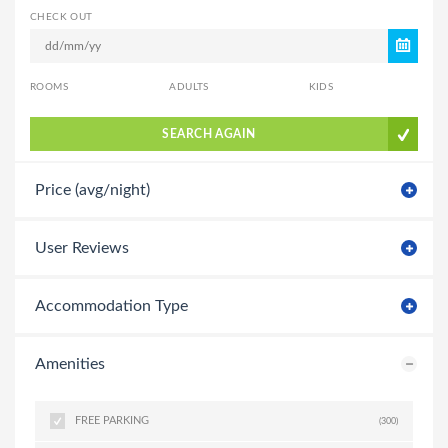
CHECK OUT
ROOMS
ADULTS
KIDS
SEARCH AGAIN
Price (avg/night)
User Reviews
Accommodation Type
Amenities
FREE PARKING
(300)