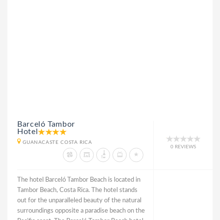
Barceló Tambor
Hotel
GUANACASTE COSTA RICA
0 REVIEWS
The hotel Barceló Tambor Beach is located in
Tambor Beach, Costa Rica. The hotel stands
out for the unparalleled beauty of the natural
surroundings opposite a paradise beach on the