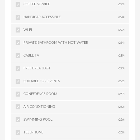
COFFEE SERVICE
(299)
HANDICAP ACCESSIBLE
(298)
WI-FI
(292)
PRIVATE BATHROOM WITH HOT WATER
(284)
CABLE TV
(289)
FREE BREAKFAST
(293)
SUITABLE FOR EVENTS
(292)
CONFERENCE ROOM
(267)
AIR CONDITIONING
(262)
SWIMMING POOL
(256)
TELEPHONE
(208)