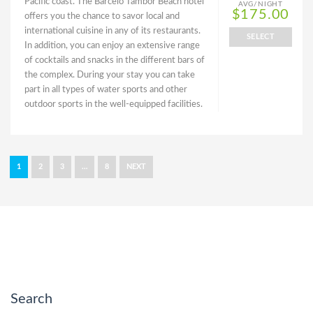
Pacific coast. The Barceló Tambor Beach hotel
AVG/NIGHT
$175.00
offers you the chance to savor local and
international cuisine in any of its restaurants.
SELECT
In addition, you can enjoy an extensive range
of cocktails and snacks in the different bars of
the complex. During your stay you can take
part in all types of water sports and other
outdoor sports in the well-equipped facilities.
1
2
3
…
8
NEXT
Search