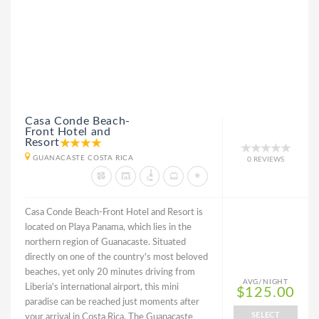
Casa Conde Beach-
Front Hotel and
Resort
GUANACASTE COSTA RICA
0 REVIEWS
Casa Conde Beach-Front Hotel and Resort is
located on Playa Panama, which lies in the
northern region of Guanacaste. Situated
directly on one of the country's most beloved
beaches, yet only 20 minutes driving from
AVG/NIGHT
Liberia's international airport, this mini
$125.00
paradise can be reached just moments after
SELECT
your arrival in Costa Rica. The Guanacaste