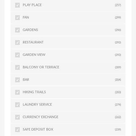
PLAY PLACE
(257)
FAN
(299)
GARDENS
(296)
RESTAURANT
(292)
GARDEN VIEW
(292)
BALCONY OR TERRACE
(289)
BAR
(204)
HIKING TRAILS
(283)
LAUNDRY SERVICE
(274)
CURRENCY EXCHANGE
(262)
SAFE DEPOSIT BOX
(239)