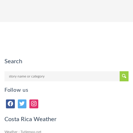
Search
Follow us
Costa Rica Weather
Weather - Tutiempo.net