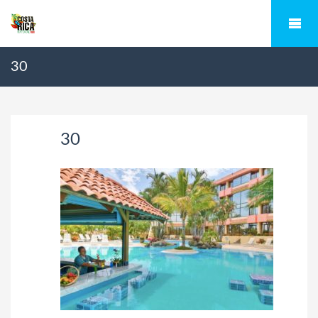
30
30