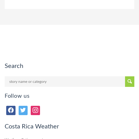
Search
Follow us
Costa Rica Weather