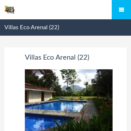
Villas Eco Arenal (22)
Villas Eco Arenal (22)