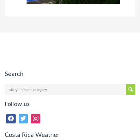
Search
Follow us
Costa Rica Weather