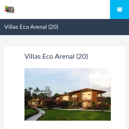
Villas Eco Arenal (20)
Villas Eco Arenal (20)