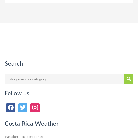
Search
Follow us
Costa Rica Weather
Weather - Tutiempo.net