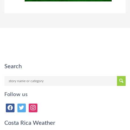
Search
Follow us
Costa Rica Weather