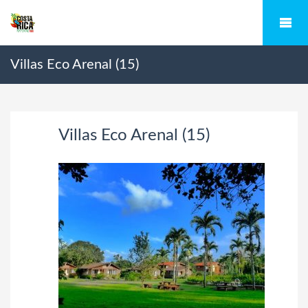
Villas Eco Arenal (15)
Villas Eco Arenal (15)