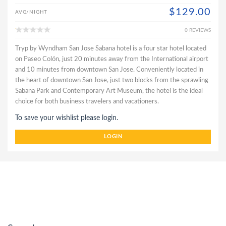
$129.00
AVG/NIGHT
0 REVIEWS
Tryp by Wyndham San Jose Sabana hotel is a four star hotel located
on Paseo Colón, just 20 minutes away from the International airport
and 10 minutes from downtown San Jose. Conveniently located in
the heart of downtown San Jose, just two blocks from the sprawling
Sabana Park and Contemporary Art Museum, the hotel is the ideal
choice for both business travelers and vacationers.
To save your wishlist please login.
LOGIN