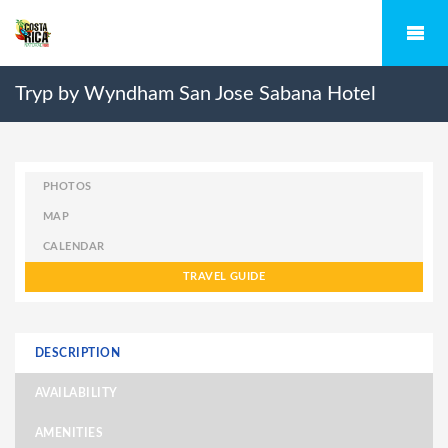
Tryp by Wyndham San Jose Sabana Hotel
PHOTOS
MAP
CALENDAR
TRAVEL GUIDE
DESCRIPTION
AVAILABILITY
AMENITIES