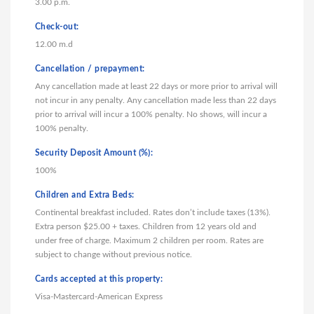
3.00 p.m.
Check-out:
12.00 m.d
Cancellation / prepayment:
Any cancellation made at least 22 days or more prior to arrival will
not incur in any penalty. Any cancellation made less than 22 days
prior to arrival will incur a 100% penalty. No shows, will incur a
100% penalty.
Security Deposit Amount (%):
100%
Children and Extra Beds:
Continental breakfast included. Rates don’t include taxes (13%).
Extra person $25.00 + taxes. Children from 12 years old and
under free of charge. Maximum 2 children per room. Rates are
subject to change without previous notice.
Cards accepted at this property:
Visa-Mastercard-American Express