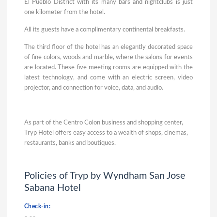
El Pueblo District with its many bars and nightclubs is just
one kilometer from the hotel.
All its guests have a complimentary continental breakfasts.
The third floor of the hotel has an elegantly decorated space
of fine colors, woods and marble, where the salons for events
are located. These five meeting rooms are equipped with the
latest technology, and come with an electric screen, video
projector, and connection for voice, data, and audio.
As part of the Centro Colon business and shopping center,
Tryp Hotel offers easy access to a wealth of shops, cinemas,
restaurants, banks and boutiques.
Policies of Tryp by Wyndham San Jose
Sabana Hotel
Check-in: