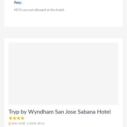
Pets:
PETS are not allowed at the hotel.
Tryp by Wyndham San Jose Sabana Hotel
SAN JOSÉ, COSTA RICA