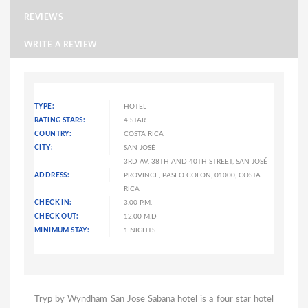
REVIEWS
WRITE A REVIEW
TYPE:
HOTEL
RATING STARS:
4 STAR
COUNTRY:
COSTA RICA
CITY:
SAN JOSÉ
3RD AV, 38TH AND 40TH STREET, SAN JOSÉ
ADDRESS:
PROVINCE, PASEO COLON, 01000, COSTA
RICA
CHECK IN:
3.00 P.M.
CHECK OUT:
12.00 M.D
MINIMUM STAY:
1 NIGHTS
Tryp by Wyndham San Jose Sabana hotel is a four star hotel