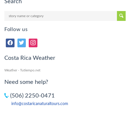
Search
Follow us
Costa Rica Weather
Weather - Tutiempo.net
Need some help?
(506) 2250-0471
info@costaricanaturaltours.com