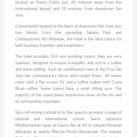
located on Paseo Colón, just 20 minutes away from the
International airport and 10 minutes from downtown San
Jose.
Conveniently located in the heart of downtown San Jose, just
two blocks from the sprawling Sabana Park and
Contemporary Art Museum, the hotel is the ideal choice for
both business travelers and vacationers.
The hotel provides 104 non-smoking rooms, they are very
spacious, designed to ensure tranquility and rest in a subtle
and warm setting. Each air-conditioned room at the Tryp San
Jose has contemporary décor with carpet floors. All rooms
come with a flat-screen TV and a coffee maker with Costa
Rican coffee. Some rooms have a small sitting area. The
majority of the rooms boast impressive views of the city and
its surrounding mountains.
Sip a refreshing cocktail at its Bar, guests can enjoy a range of
national and international cuisine. Savor signature
Mediterranean tapas at Gastro Bar at 38 or sample Peruvian
delicacies at nearby Macchu Picchu Restaurant. The popular