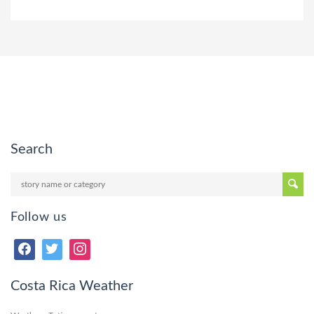
Search
Follow us
Costa Rica Weather