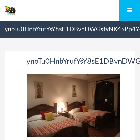
ynoTu0HnbYrufYsY8sE1DBvnDWGsfvNK4SPp4
ynoTu0HnbYrufYsY8sE1DBvnDW