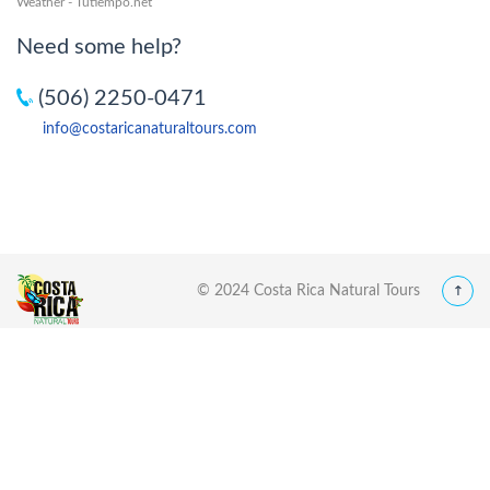
Weather - Tutiempo.net
Need some help?
(506) 2250-0471
info@costaricanaturaltours.com
© 2024 Costa Rica Natural Tours