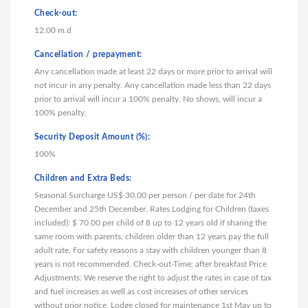
Check-out:
12.00 m.d
Cancellation / prepayment:
Any cancellation made at least 22 days or more prior to arrival will
not incur in any penalty. Any cancellation made less than 22 days
prior to arrival will incur a 100% penalty. No shows, will incur a
100% penalty.
Security Deposit Amount (%):
100%
Children and Extra Beds:
Seasonal Surcharge US$ 30.00 per person / per date for 24th
December and 25th December. Rates Lodging for Children (taxes
included): $ 70.00 per child of 8 up to 12 years old if sharing the
same room with parents, children older than 12 years pay the full
adult rate. For safety reasons a stay with children younger than 8
years is not recommended. Check-out-Time: after breakfast Price
Adjustments: We reserve the right to adjust the rates in case of tax
and fuel increases as well as cost increases of other services
without prior notice. Lodge closed for maintenance 1st May up to