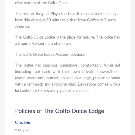
clear waters of the Golfo Dulce.
The remote lodge at Playa San Josecito is only accessible by a
boat ride of about 30 minutes either from Golfito or Puerto
Jimenez.
The Golfo Dulce Lodge is the place for nature. The lodge has
a tropical Restaurant and a library.
The Golfo Dulce Lodge Accommodations
The lodge has spacious bungalows, comfortably furnished
(including fan) each with their own private shower/toilet
(warm water until sunset), as well as a large, private veranda
with a hammock and a rocking chair. Each room comes with a
lockable safe for securing guests’ valuables.
Policies of The Golfo Dulce Lodge
Check-in:
3.00 p.m.