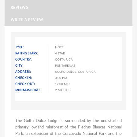
REVIEWS
WRITE A REVIEW
TYPE:
HOTEL
RATING STARS:
4 STAR
COUNTRY:
COSTA RICA
CITY:
PUNTARENAS
ADDRESS:
GOLFO DULCE, COSTA RICA
CHECK IN:
3.00 P.M.
CHECK OUT:
12.00 M.D
MINIMUM STAY:
2 NIGHTS
The Golfo Dulce Lodge is surrounded by the undisturbed
primary lowland rainforest of the Piedras Blancas National
Park, an extension of the Corcovado National Park and the