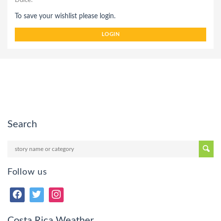
Dulce.
To save your wishlist please login.
LOGIN
Search
Follow us
Costa Rica Weather