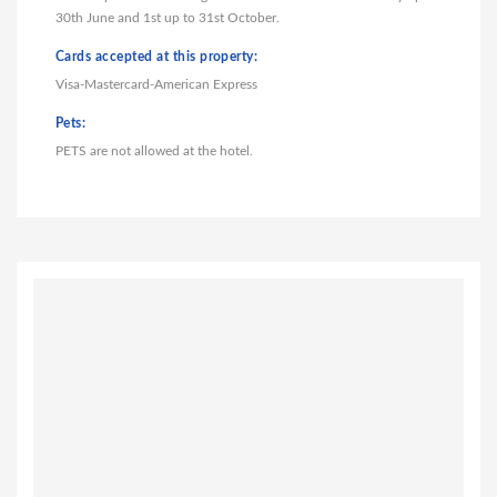
30th June and 1st up to 31st October.
Cards accepted at this property:
Visa-Mastercard-American Express
Pets:
PETS are not allowed at the hotel.