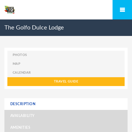
The Golfo Dulce Lodge
PHOTOS
MAP
CALENDAR
TRAVEL GUIDE
DESCRIPTION
AVAILABILITY
AMENITIES