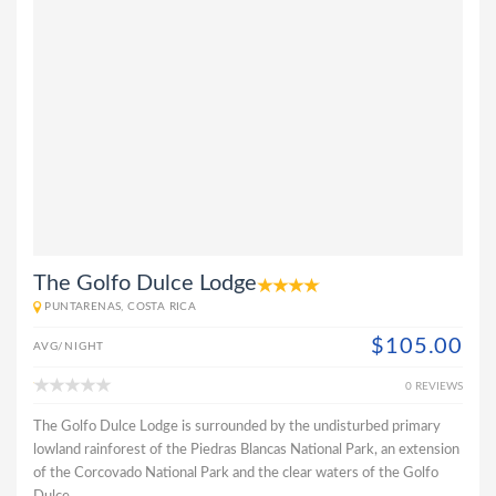
The Golfo Dulce Lodge
PUNTARENAS, COSTA RICA
$105.00
AVG/NIGHT
0 REVIEWS
The Golfo Dulce Lodge is surrounded by the undisturbed primary
lowland rainforest of the Piedras Blancas National Park, an extension
of the Corcovado National Park and the clear waters of the Golfo