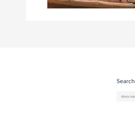
Search