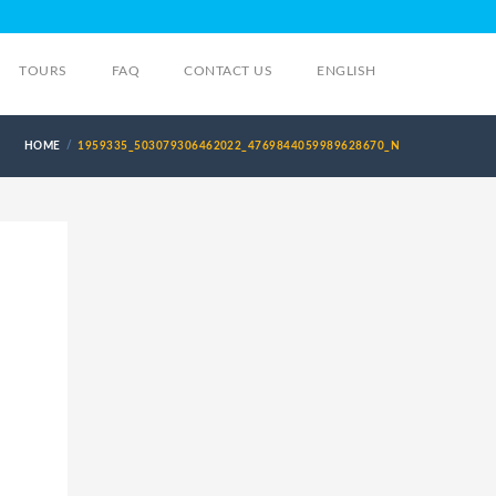
TOURS
FAQ
CONTACT US
ENGLISH
HOME
1959335_503079306462022_4769844059989628670_N