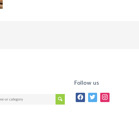
Follow us