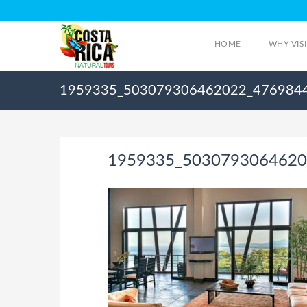
HOME
WHY VIS
1959335_503079306462022_476984
1959335_5030793064620