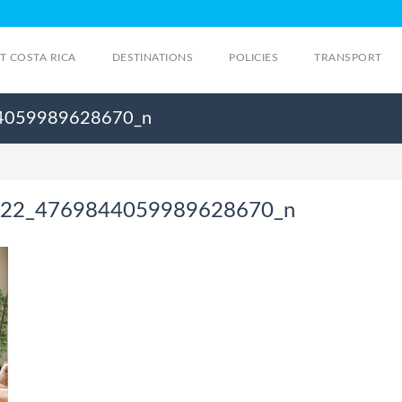
IT COSTA RICA
DESTINATIONS
POLICIES
TRANSPORT
4059989628670_n
22_4769844059989628670_n