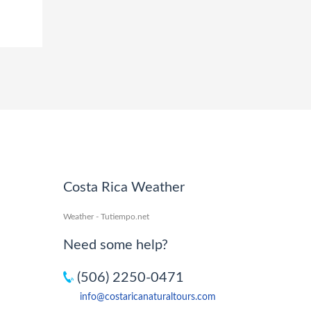
Costa Rica Weather
Weather - Tutiempo.net
Need some help?
(506) 2250-0471
info@costaricanaturaltours.com