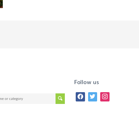
Follow us