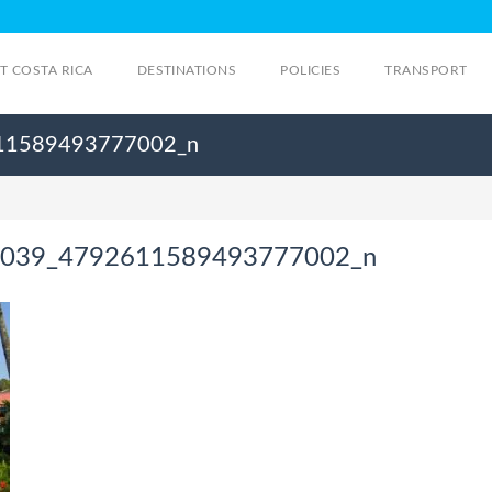
IT COSTA RICA
DESTINATIONS
POLICIES
TRANSPORT
11589493777002_n
039_4792611589493777002_n