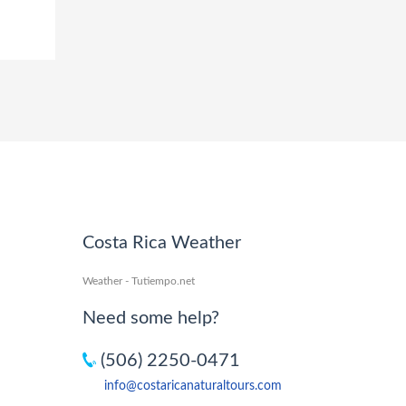
Costa Rica Weather
Weather - Tutiempo.net
Need some help?
(506) 2250-0471
info@costaricanaturaltours.com