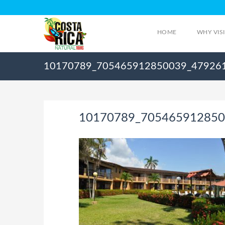
HOME
WHY VIS
10170789_705465912850039_47926
10170789_705465912850