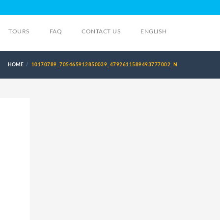
TOURS
FAQ
CONTACT US
ENGLISH
HOME
10170789_705465912850039_4792611589493777002_N