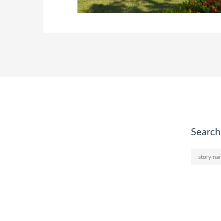
Search