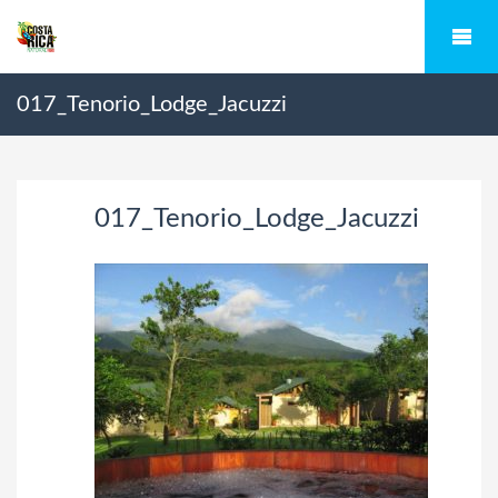
017_Tenorio_Lodge_Jacuzzi
017_Tenorio_Lodge_Jacuzzi