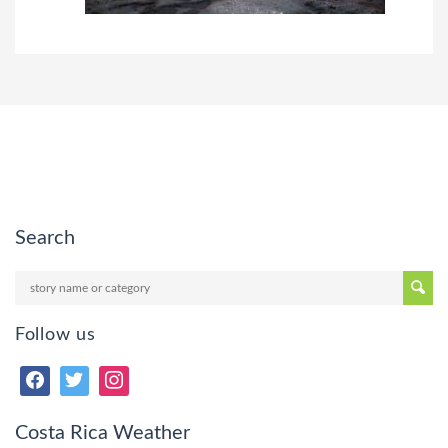
Search
Follow us
Costa Rica Weather