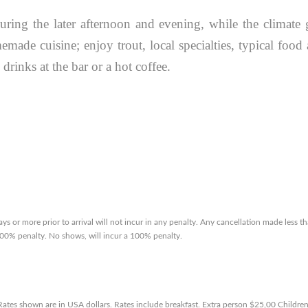
during the later afternoon and evening, while the climate 
made cuisine; enjoy trout, local specialties, typical food
drinks at the bar or a hot coffee.
ys or more prior to arrival will not incur in any penalty. Any cancellation made less t
a 100% penalty. No shows, will incur a 100% penalty.
 Rates shown are in USA dollars. Rates include breakfast. Extra person $25,00 Childre