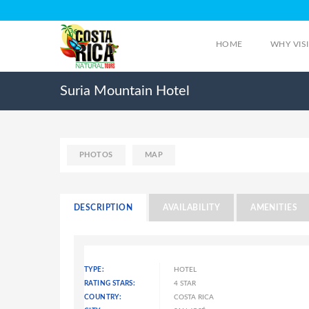
HOME
WHY VIS
Suria Mountain Hotel
PHOTOS
MAP
DESCRIPTION
AVAILABILITY
AMENITIES
TYPE:
HOTEL
RATING STARS:
4 STAR
COUNTRY:
COSTA RICA