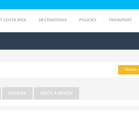
IT COSTA RICA
DESTINATIONS
POLICIES
TRANSPORT
TRAVEL 
REVIEWS
WRITE A REVIEW