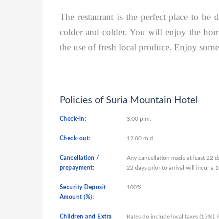
The restaurant is the perfect place to be 
colder and colder. You will enjoy the home
the use of fresh local produce. Enjoy some 
Policies of Suria Mountain Hotel
Check-in:
3.00 p.m.
Check-out:
12.00 m.d
Cancellation /
Any cancellation made at least 22 da
prepayment:
22 days prior to arrival will incur 
Security Deposit
100%
Amount (%):
Children and Extra
Rates do include local taxes (13%).