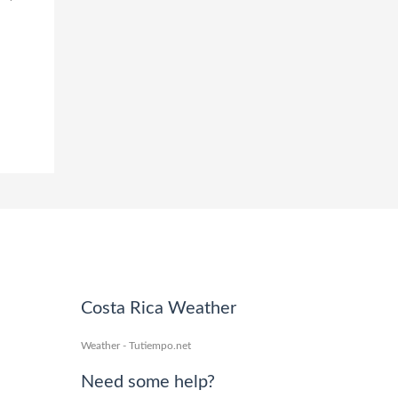
Costa Rica Weather
Weather - Tutiempo.net
Need some help?