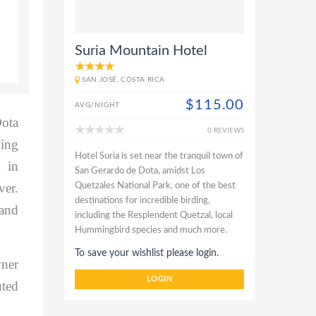
Suria Mountain Hotel
SAN JOSÉ, COSTA RICA
$115.00
AVG/NIGHT
Dota
0 REVIEWS
ding
Hotel Suria is set near the tranquil town of
 in
San Gerardo de Dota, amidst Los
ver.
Quetzales National Park, one of the best
destinations for incredible birding,
 and
including the Resplendent Quetzal, local
Hummingbird species and much more.
To save your wishlist please login.
wner
LOGIN
uted