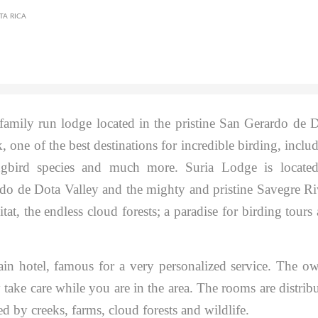
TA RICA
amily run lodge located in the pristine San Gerardo de 
 one of the best destinations for incredible birding, inclu
gbird species and much more. Suria Lodge is located
do de Dota Valley and the mighty and pristine Savegre Ri
at, the endless cloud forests; a paradise for birding tours
in hotel, famous for a very personalized service. The o
 take care while you are in the area. The rooms are distrib
d by creeks, farms, cloud forests and wildlife.