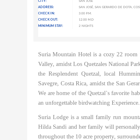
CITY:
SAN JOSÉ
ADDRESS:
SAN JOSÉ, SAN GERARDO DE DOTA, COS
CHECK IN:
3.00 P.M.
CHECK OUT:
12.00 M.D
MINIMUM STAY:
2 NIGHTS
Suria Mountain Hotel is a cozy 22 room f
Valley, amidst Los Quetzales National Park,
the Resplendent Quetzal, local Hummin
Savegre, Costa Rica, amidst the San Gerar
We are home of the Quetzal`s favorite habit
an unforgettable birdwatching Experience.
Suria Lodge is a small family run mounta
Hilda Sandi and her family will personally
throughout the 10 acre property, surrounde