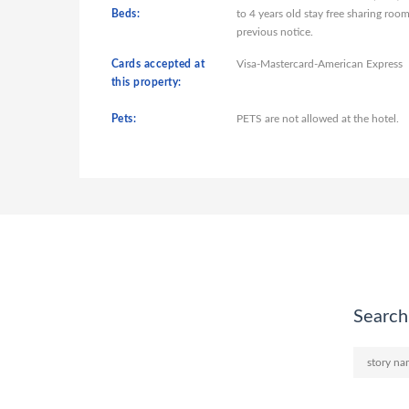
Beds:
to 4 years old stay free sharing ro
previous notice.
Cards accepted at
Visa-Mastercard-American Express
this property:
Pets:
PETS are not allowed at the hotel.
Search