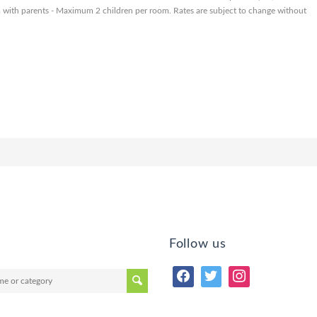
om with parents - Maximum 2 children per room. Rates are subject to change without
Follow us