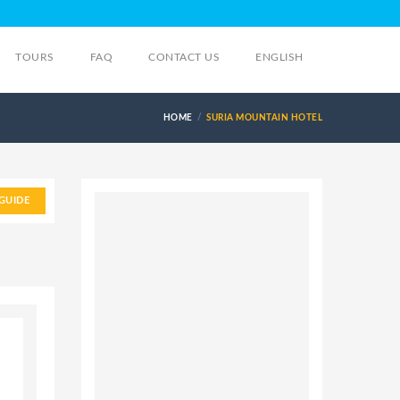
TOURS
FAQ
CONTACT US
ENGLISH
HOME
SURIA MOUNTAIN HOTEL
GUIDE