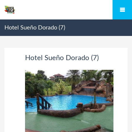
Hotel Sueño Dorado (7)
Hotel Sueño Dorado (7)