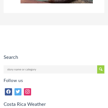
Search
Follow us
Costa Rica Weather