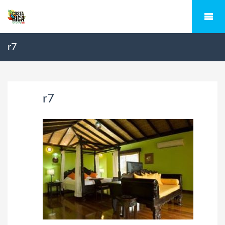
r7
r7