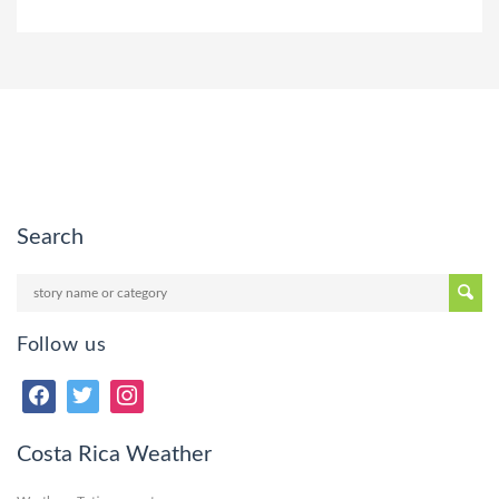
Search
Follow us
Costa Rica Weather