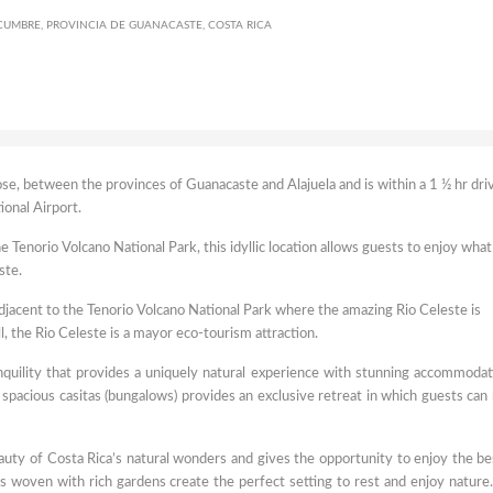
UMBRE, PROVINCIA DE GUANACASTE, COSTA RICA
se, between the provinces of Guanacaste and Alajuela and is within a 1 ½ hr dri
ional Airport.
Tenorio Volcano National Park, this idyllic location allows guests to enjoy what 
ste.
adjacent to the Tenorio Volcano National Park where the amazing Rio Celeste is
ll, the Rio Celeste is a mayor eco-tourism attraction.
anquility that provides a uniquely natural experience with stunning accommodat
 spacious casitas (bungalows) provides an exclusive retreat in which guests can 
auty of Costa Rica’s natural wonders and gives the opportunity to enjoy the be
nds woven with rich gardens create the perfect setting to rest and enjoy nature. 