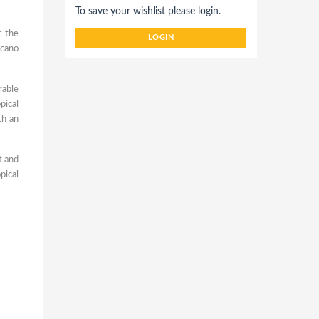
To save your wishlist please login.
t the
LOGIN
lcano
rable
pical
th an
t and
pical