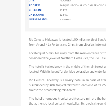
CITY:
ALAJUELA
ADDRESS:
PARQUE NACIONAL VOLCÁN TENORIO C
CHECK IN:
15 P.M.
CHECK OUT:
12 MD.
MINIMUM STAY:
2 NIGHTS
Rio Celeste Hideaway is located 100 miles north of San Jo
from Arenal / La Fortuna and 2 hrs. from Liberia’s Internat
Located just 5 minutes away from the main entrance of the 
considered the jewel of Northern Costa Rica, the Rio Cele
The hotel is tucked away in the middle of the rain forest 
located. With its beautiful sky blue coloration and waterfa
Rio Celeste Hideaway is a luxury hotel in an oasis of tr
Surrounded by lush tropical rainforest, each one of its 26
amidst the breathtaking rain forest.
The hotel’s gorgeous tropical architecture mirrors the be
the authentic local cultural hospitality. Its tropical grou