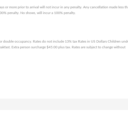
ys or more prior to arrival will not incur in any penalty. Any cancellation made less t
a 100% penalty. No shows, will incur a 100% penalty.
 or double occupancy. Rates do not include 13% tax Rates in US Dollars Children und
reakfast. Extra person surcharge $45.00 plus tax. Rates are subject to change without