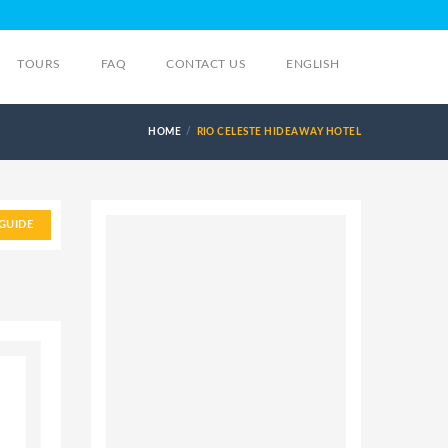
TOURS
FAQ
CONTACT US
ENGLISH
HOME
RIO CELESTE HIDEAWAY HOTEL
GUIDE