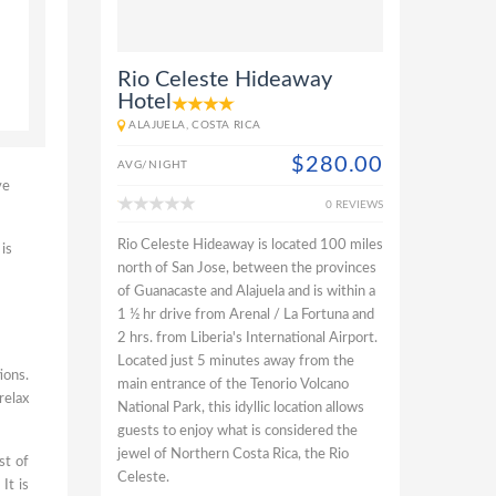
Rio Celeste Hideaway
Hotel
ALAJUELA, COSTA RICA
$280.00
AVG/NIGHT
ve
0 REVIEWS
Rio Celeste Hideaway is located 100 miles
is
north of San Jose, between the provinces
of Guanacaste and Alajuela and is within a
1 ½ hr drive from Arenal / La Fortuna and
2 hrs. from Liberia's International Airport.
Located just 5 minutes away from the
ions.
main entrance of the Tenorio Volcano
relax
National Park, this idyllic location allows
guests to enjoy what is considered the
jewel of Northern Costa Rica, the Rio
st of
Celeste.
It is