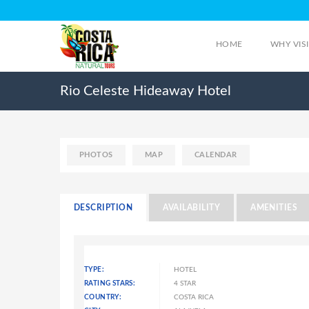
HOME
WHY VIS
Rio Celeste Hideaway Hotel
PHOTOS
MAP
CALENDAR
DESCRIPTION
AVAILABILITY
AMENITIES
TYPE:
HOTEL
RATING STARS:
4 STAR
COUNTRY:
COSTA RICA