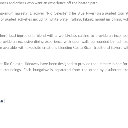
oners and others who want an experience off the beaten path.
aximum majesty. Discover “Rio Celeste” (The Blue River) on a guided tour a
of guided activities including; white water rafting, hiking, mountain biking, vo
here local ingredients blend with a world-class cuisine to provide an incompa
provide an exclusive dining experience with open walls surrounded by lush tro
 available with exquisite creations blending Costa Rican traditional flavors wi
at Rio Celeste Hideaway have been designed to provide the ultimate in comfor
l surroundings. Each bungalow is separated from the other by exuberant tro
el