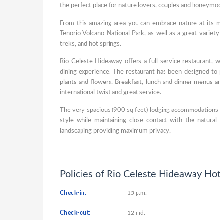
the perfect place for nature lovers, couples and honeymo
From this amazing area you can embrace nature at its m
Tenorio Volcano National Park, as well as a great variety 
treks, and hot springs.
Rio Celeste Hideaway offers a full service restaurant, w
dining experience. The restaurant has been designed to 
plants and flowers. Breakfast, lunch and dinner menus are
international twist and great service.
The very spacious (900 sq feet) lodging accommodations 
style while maintaining close contact with the natura
landscaping providing maximum privacy.
Policies of Rio Celeste Hideaway Hot
Check-in:
15 p.m.
Check-out:
12 md.