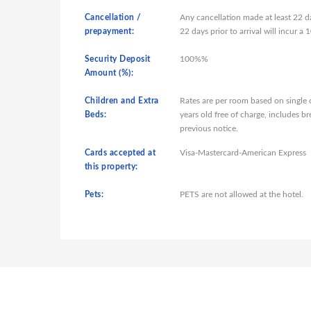
Cancellation /
Any cancellation made at least 22 da
prepayment:
22 days prior to arrival will incur 
Security Deposit
100%%
Amount (%):
Children and Extra
Rates are per room based on single
Beds:
years old free of charge, includes b
previous notice.
Cards accepted at
Visa-Mastercard-American Express
this property:
Pets:
PETS are not allowed at the hotel.