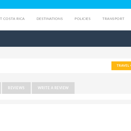
IT COSTA RICA
DESTINATIONS
POLICIES
TRANSPORT
TRAVEL 
REVIEWS
WRITE A REVIEW