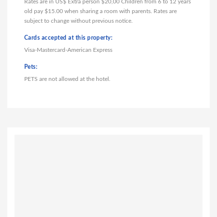
Rates are in US$ Extra person $20,00 Children from 6 to 12 years
old pay $15.00 when sharing a room with parents. Rates are
subject to change without previous notice.
Cards accepted at this property:
Visa-Mastercard-American Express
Pets:
PETS are not allowed at the hotel.