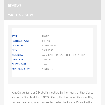
REVIEWS
WRITE A REVIEW
TYPE:
HOTEL
RATING STARS:
3 STAR
COUNTRY:
COSTA RICA
CITY:
SAN JOSÉ
ADDRESS:
AV 9 CALLE 15, SAN JOSÉ, COSTA RICA
CHECK IN:
3.00 P.M.
CHECK OUT:
12.00 M.D
MINIMUM STAY:
1 NIGHTS
Rincón de San José Hotel is nestled in the heart of the Costa
Rican capital, build in 1920. First, the home of the wealthy
coffee farmers, later converted into the Costa Rican Cotton