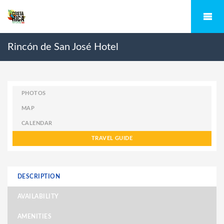
Rincón de San José Hotel
PHOTOS
MAP
CALENDAR
TRAVEL GUIDE
DESCRIPTION
AVAILABILITY
AMENITIES