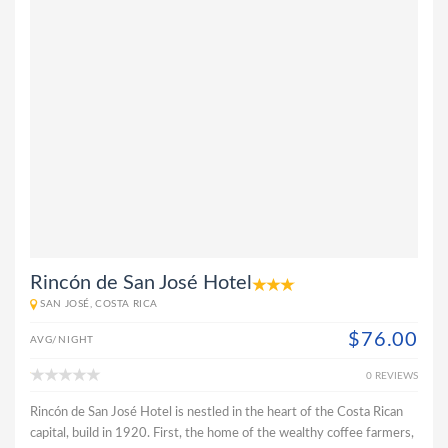
Rincón de San José Hotel
SAN JOSÉ, COSTA RICA
$76.00
AVG/NIGHT
0 REVIEWS
Rincón de San José Hotel is nestled in the heart of the Costa Rican
capital, build in 1920. First, the home of the wealthy coffee farmers,