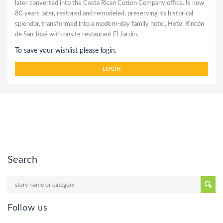
later converted into the Costa Rican Cotton Company office. Is now
80 years later, restored and remodeled, preserving its historical
splendor, transformed into a modern-day family hotel, Hotel Rincón
de San José with onsite restaurant El Jardín.
To save your wishlist please login.
LOGIN
Search
Follow us