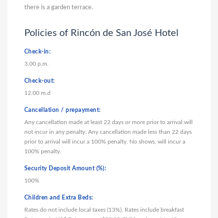
there is a garden terrace.
Policies of Rincón de San José Hotel
Check-in:
3.00 p.m.
Check-out:
12.00 m.d
Cancellation / prepayment:
Any cancellation made at least 22 days or more prior to arrival will
not incur in any penalty. Any cancellation made less than 22 days
prior to arrival will incur a 100% penalty. No shows, will incur a
100% penalty.
Security Deposit Amount (%):
100%
Children and Extra Beds:
Rates do not include local taxes (13%). Rates include breakfast