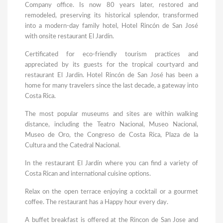
Company office. Is now 80 years later, restored and
remodeled, preserving its historical splendor, transformed
into a modern-day family hotel, Hotel Rincón de San José
with onsite restaurant El Jardín.
Certificated for eco-friendly tourism practices and
appreciated by its guests for the tropical courtyard and
restaurant El Jardín. Hotel Rincón de San José has been a
home for many travelers since the last decade, a gateway into
Costa Rica.
The most popular museums and sites are within walking
distance, including the Teatro Nacional, Museo Nacional,
Museo de Oro, the Congreso de Costa Rica, Plaza de la
Cultura and the Catedral Nacional.
In the restaurant El Jardín where you can find a variety of
Costa Rican and international cuisine options.
Relax on the open terrace enjoying a cocktail or a gourmet
coffee. The restaurant has a Happy hour every day.
A buffet breakfast is offered at the Rincon de San Jose and